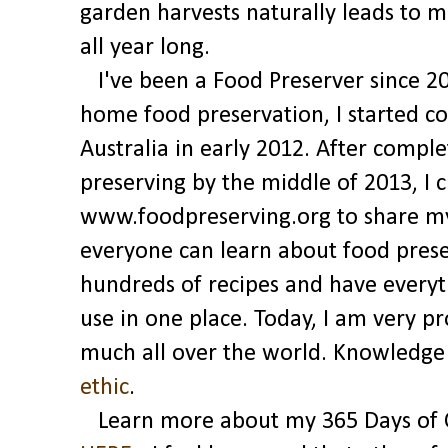
garden harvests naturally leads to 
all year long.
I've been a Food Preserver since 2
home food preservation, I started 
Australia in early 2012. After comple
preserving by the middle of 2013, I 
www.foodpreserving.org to share my 
everyone can learn about food pres
hundreds of recipes and have everyt
use in one place. Today, I am very p
much all over the world. Knowledge a
ethic
.
Learn more about my 365 Days of C