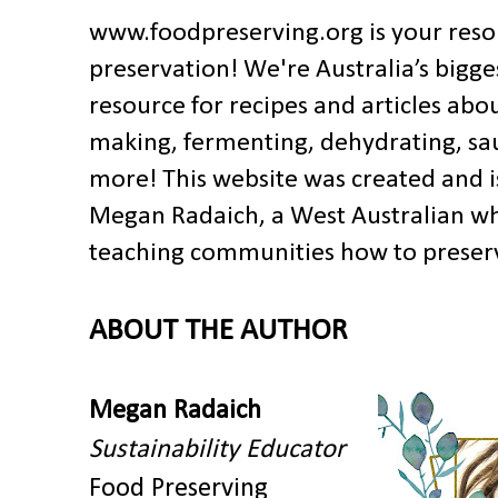
www.foodpreserving.org is your res
preservation!
We're Australia’s bigge
resource for recipes and articles abo
making, fermenting, dehydrating, s
more!
This website was created and i
Megan Radaich,
a W
est Australian w
teaching communities how to preserv
ABOUT THE AUTHOR
Megan Radaich
Sustainability Educator
Food Preserving