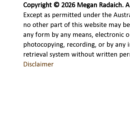
Copyright © 2026 Megan Radaich. All
Except as permitted under the Austra
no other part of this website may be
any form by any means, electronic o
photocopying, recording, or by any 
retrieval system without written pe
Disclaimer