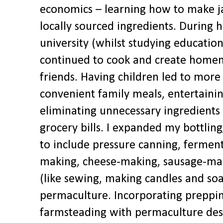
economics – learning how to make j
locally sourced ingredients. During 
university (whilst studying education
continued to cook and create homem
friends. Having children led to more
convenient family meals, entertainin
eliminating unnecessary ingredients
grocery bills. I expanded my bottling
to include pressure canning, fermen
making, cheese-making, sausage-maki
(like sewing, making candles and so
permaculture. Incorporating preppi
farmsteading with permaculture des