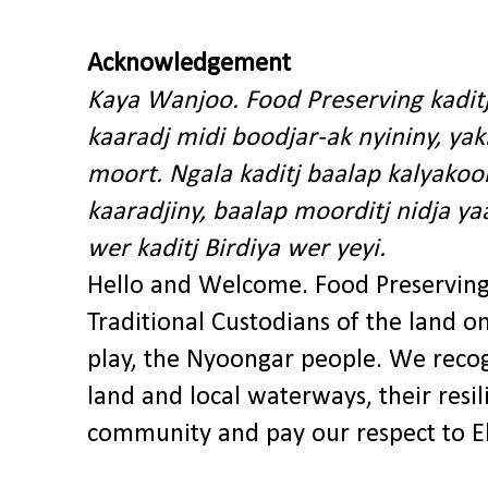
Acknowledgement
Kaya Wanjoo. Food Preserving kadit
kaaradj midi boodjar-ak nyininy, y
moort. Ngala kaditj baalap kalyakoo
kaaradjiny, baalap moorditj nidja y
wer kaditj Birdiya wer yeyi.
Hello and Welcome. Food Preservin
Traditional Custodians of the land o
play, the Nyoongar people. We recog
land and local waterways, their res
community and pay our respect to El