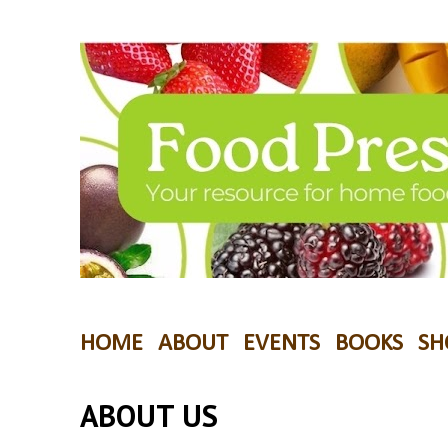
HOME
ABOUT
EVENTS
BOOKS
SH
ABOUT US