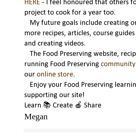
HERE
- I feel honoured that others 
project to cook for a year too.
My future goals include creating on
more recipes, articles, course guide
and creating videos.
The Food Preserving website, recipe
running Food Preserving
community
our
online store
.
Enjoy your Food Preserving learnin
supporting our site!
Learn 📚 Create
🍎
Share
Megan