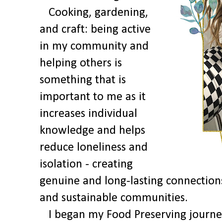
Cooking, gardening,
and craft: being active
in my community and
helping others is
something that is
important to me as it
increases individual
knowledge and helps
reduce loneliness and
isolation - creating
genuine and long-lasting connections 
and sustainable communities.
I began my Food Preserving journey