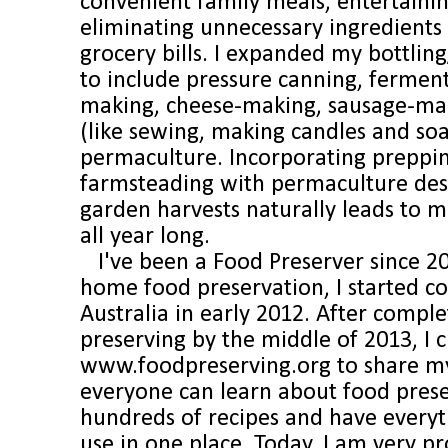
convenient family meals, entertainin
eliminating unnecessary ingredients
grocery bills. I expanded my bottling
to include pressure canning, fermen
making, cheese-making, sausage-maki
(like sewing, making candles and so
permaculture. Incorporating preppi
farmsteading with permaculture des
garden harvests naturally leads to 
all year long.
I've been a Food Preserver since 2
home food preservation, I started 
Australia in early 2012. After comple
preserving by the middle of 2013, I 
www.foodpreserving.org to share my 
everyone can learn about food pres
hundreds of recipes and have everyt
use in one place. Today, I am very p