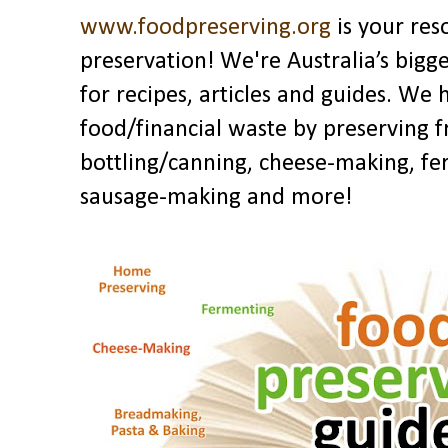
www.foodpreserving.org
is your res
preservation! We're Australia’s bigg
for recipes, articles and guides. We
food/financial waste by preserving f
bottling/canning, cheese-making, fe
sausage-making and more!