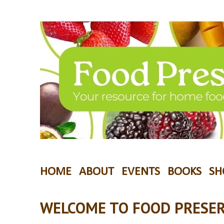
HOME
ABOUT
EVENTS
BOOKS
SH
WELCOME TO FOOD PRESER