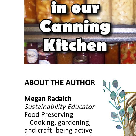
ABOUT THE AUTHOR
Megan Radaich
Sustainability Educator
Food Preserving
Cooking, gardening,
and craft: being active