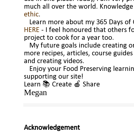
much all over the world. Knowledge a
ethic
.
Learn more about my 365 Days of C
HERE
- I feel honoured that others 
project to cook for a year too.
My future goals include creating on
more recipes, articles, course guide
and creating videos.
Enjoy your Food Preserving learnin
supporting our site!
Learn 📚 Create
🍎
Share
Megan
Acknowledgement