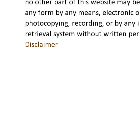
no other part of this website may be
any form by any means, electronic o
photocopying, recording, or by any 
retrieval system without written pe
Disclaimer