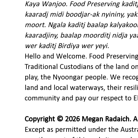
Kaya Wanjoo. Food Preserving kadit
kaaradj midi boodjar-ak nyininy, y
moort. Ngala kaditj baalap kalyakoo
kaaradjiny, baalap moorditj nidja y
wer kaditj Birdiya wer yeyi.
Hello and Welcome. Food Preservin
Traditional Custodians of the land o
play, the Nyoongar people. We recog
land and local waterways, their res
community and pay our respect to El
Copyright © 2026 Megan Radaich. All
Except as permitted under the Austra