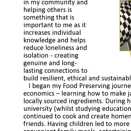
in my community and
helping others is
something that is
important to me as it
increases individual
knowledge and helps
reduce loneliness and
isolation - creating
genuine and long-
lasting connections to
build resilient, ethical and sustaina
I began my Food Preserving journey
economics – learning how to make j
locally sourced ingredients. During 
university (whilst studying education
continued to cook and create homem
friends. Having children led to more