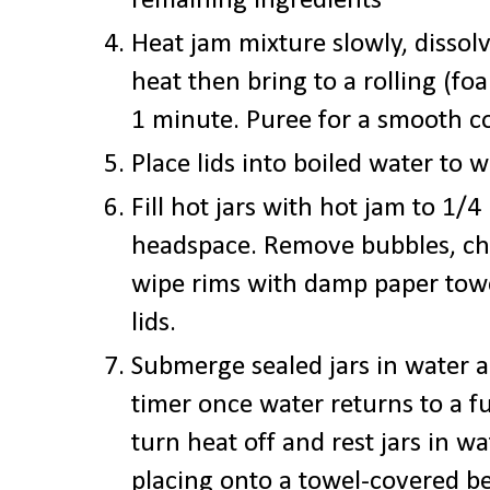
remaining ingredients
Heat jam mixture slowly, disso
heat then bring to a rolling (fo
1 minute. Puree for a smooth con
Place lids into boiled water to
Fill hot jars with hot jam to 1/4
headspace.
Remove bubbles, che
wipe rims with damp paper tow
lids.
Submerge sealed jars in water 
timer once water returns to a fu
turn heat off and rest jars in w
placing onto a towel-covered b