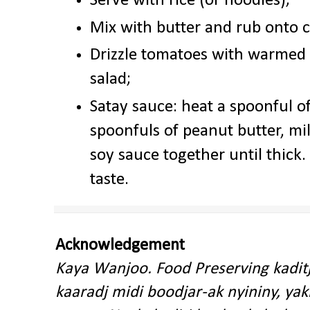
Serve with rice (or noodles);
Mix with butter and rub onto 
Drizzle tomatoes with warmed ch
salad;
Satay sauce: heat a spoonful of
spoonfuls of peanut butter, mi
soy sauce together until thick.
taste.
Acknowledgement
Kaya Wanjoo. Food Preserving kadit
kaaradj midi boodjar-ak nyininy, y