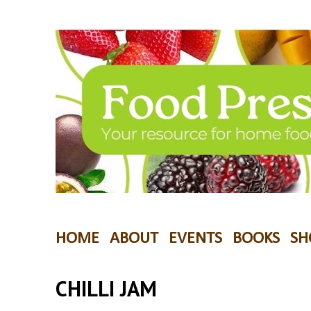
HOME
ABOUT
EVENTS
BOOKS
SH
CHILLI JAM