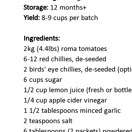
Storage:
12 months+
Yield:
8-9 cups per batch
Ingredients:
2kg (4.4lbs) roma tomatoes
6-12 red chillies, de-seeded
2 birds' eye chillies, de-seeded (opt
6 cups sugar
1/2 cup lemon juice (fresh or bottle
1/4 cup apple cider vinegar
1 1/2 tablespoons minced garlic
2 teaspoons salt
6 tablespoons (2 packets) powdered 