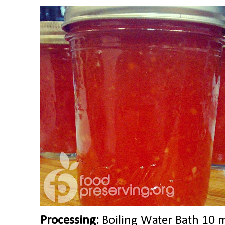
Processing:
Boiling Water Bath 10 