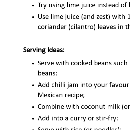
Try using lime juice instead of
Use lime juice (and zest) with
coriander (cilantro) leaves in t
Serving Ideas:
Serve with cooked beans such 
beans;
Add chilli jam into your favouri
Mexican recipe;
Combine with coconut milk (or
Add into a curry or stir-fry;