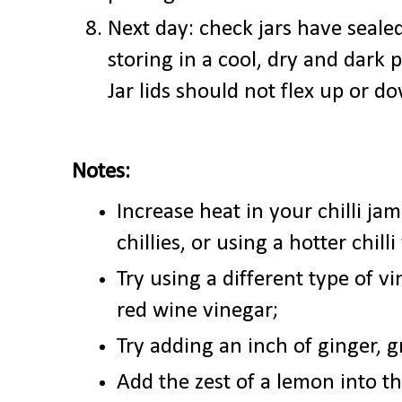
Next day: check jars have
seale
storing in a cool, dry and dark 
Jar lids should not flex up or 
Notes:
Increase heat in your chilli ja
chillies, or using a hotter chilli
Try using a different type of vi
red wine vinegar;
Try adding an inch of ginger, g
Add the zest of a lemon into th