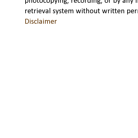
photocopying, recording, or by any 
retrieval system without written pe
Disclaimer