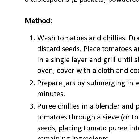
Method:
Wash tomatoes and chillies. Drai
discard seeds. Place tomatoes a
in a single layer and grill until
oven, cover with a cloth and co
Prepare jars by submerging in w
minutes.
Puree chillies in a blender and p
tomatoes through a sieve (or to
seeds, placing tomato puree into