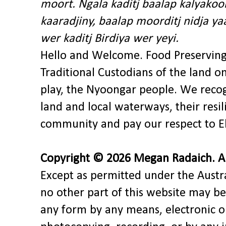
moort. Ngala kaditj baalap kalyakoo
kaaradjiny, baalap moorditj nidja y
wer kaditj Birdiya wer yeyi.
Hello and Welcome. Food Preservin
Traditional Custodians of the land o
play, the Nyoongar people. We recog
land and local waterways, their res
community and pay our respect to El
Copyright © 2026 Megan Radaich. All
Except as permitted under the Austra
no other part of this website may be
any form by any means, electronic o