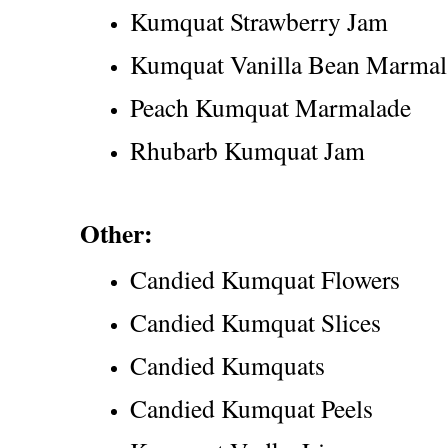
Kumquat Strawberry Jam
Kumquat Vanilla Bean Marmal
Peach Kumquat Marmalade
Rhubarb Kumquat Jam
Other:
Candied Kumquat Flowers
Candied Kumquat Slices
Candied Kumquats
Candied Kumquat Peels