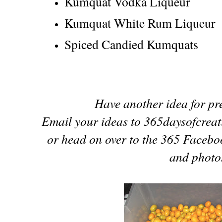
Kumquat Vodka Liqueur
Kumquat White Rum Liqueur
Spiced Candied Kumquats
Have another idea for p
Email your ideas to 365daysofcreat
or head on over to the 365 Facebo
and photos