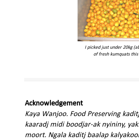
I picked just under 20kg (
of fresh kumquats this
Acknowledgement
Kaya Wanjoo. Food Preserving kadit
kaaradj midi boodjar-ak nyininy, y
moort. Ngala kaditj baalap kalyakoo