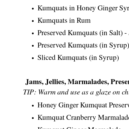
Kumquats in Honey Ginger Sy
Kumquats in Rum
Preserved Kumquats (in Salt) -
Preserved Kumquats (in Syrup
Sliced Kumquats (in Syrup)
Jams, Jellies, Marmalades, Pres
TIP: Warm and use as a glaze on chi
Honey Ginger Kumquat Preser
Kumquat Cranberry Marmalad