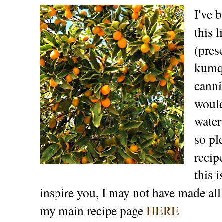
I've 
this 
(pres
kumqu
canni
would
water
so pl
recip
this 
inspire you, I may not have made all
my main recipe page
HERE