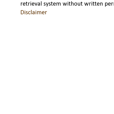
retrieval system without written pe
Disclaimer