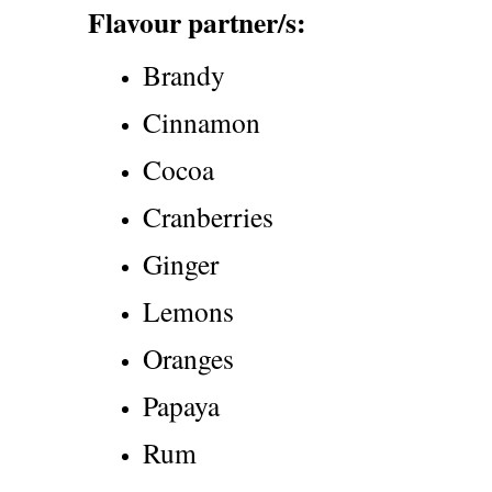
Flavour partner/s:
Brandy
Cinnamon
Cocoa
Cranberries
Ginger
Lemons
Oranges
Papaya
Rum