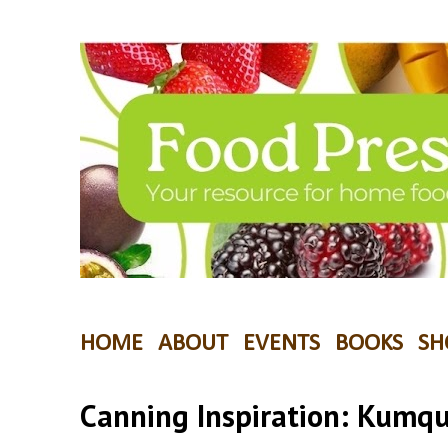
HOME
ABOUT
EVENTS
BOOKS
SH
Canning Inspiration: Kumq