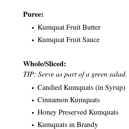
Puree:
Kumquat Fruit Butter
Kumquat Fruit Sauce
Whole/Sliced:
TIP: Serve as part of a green salad.
Candied Kumquats (in Syrup)
Cinnamon Kumquats
Honey Preserved Kumquats
Kumquats in Brandy