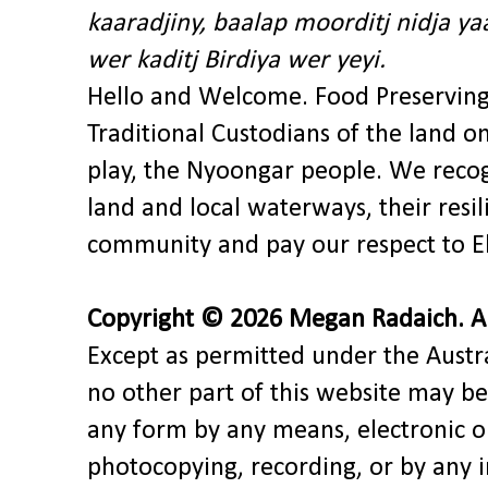
kaaradjiny, baalap moorditj nidja y
wer kaditj Birdiya wer yeyi.
Hello and Welcome. Food Preservin
Traditional Custodians of the land o
play, the Nyoongar people. We recog
land and local waterways, their res
community and pay our respect to El
Copyright © 2026 Megan Radaich. All
Except as permitted under the Austra
no other part of this website may be
any form by any means, electronic o
photocopying, recording, or by any 