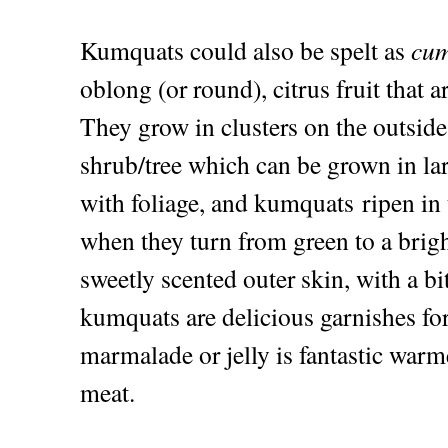
Kumquats could also be spelt as
cum
oblong (or round), citrus fruit that ar
They grow in clusters on the outsid
shrub/tree which can be grown in lar
with foliage, and kumquats ripen i
when they turn from green to a brig
sweetly scented outer skin, with a bi
kumquats are delicious garnishes f
marmalade or jelly is fantastic warm
meat.