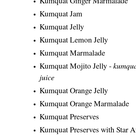
Kumquat Ginger Marmalade
Kumquat Jam
Kumquat Jelly
Kumquat Lemon Jelly
Kumquat Marmalade
Kumquat Mojito Jelly -
kumquat
juice
Kumquat Orange Jelly
Kumquat Orange Marmalade
Kumquat Preserves
Kumquat Preserves with Star An