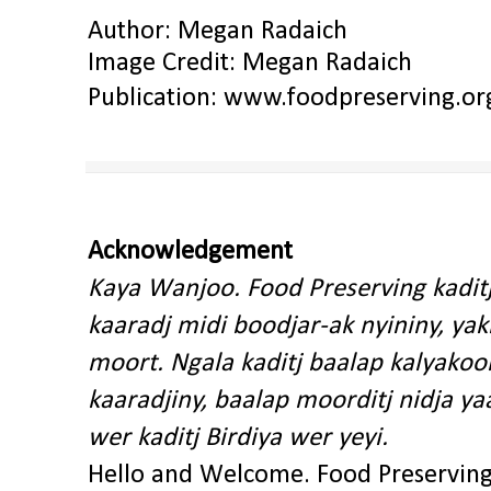
Author: Megan Radaich
Image Credit: Megan Radaich
Publication:
www.foodpreserving.or
Acknowledgement
Kaya Wanjoo. Food Preserving kadit
kaaradj midi boodjar-ak nyininy, y
moort. Ngala kaditj baalap kalyakoo
kaaradjiny, baalap moorditj nidja y
wer kaditj Birdiya wer yeyi.
Hello and Welcome. Food Preservin