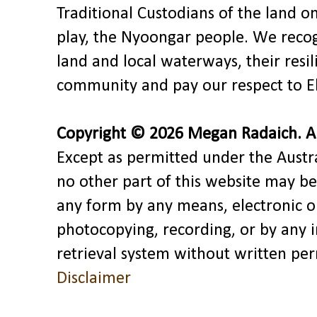
Traditional Custodians of the land o
play, the Nyoongar people. We recog
land and local waterways, their res
community and pay our respect to El
Copyright © 2026 Megan Radaich. All
Except as permitted under the Austra
no other part of this website may be
any form by any means, electronic o
photocopying, recording, or by any 
retrieval system without written pe
Disclaimer