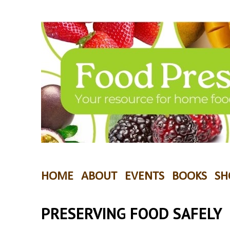
HOME
ABOUT
EVENTS
BOOKS
SH
PRESERVING FOOD SAFELY