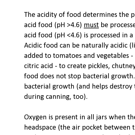
The acidity of food determines the 
acid food (pH >4.6)
must
be processe
acid food (pH <4.6) is processed in a
Acidic food can be naturally acidic (l
added to tomatoes and vegetables - l
citric acid - to create pickles, chutne
food does not stop bacterial growth.
bacterial growth (and helps destroy
during canning, too).
Oxygen is present in all jars when the
headspace (the air pocket between t