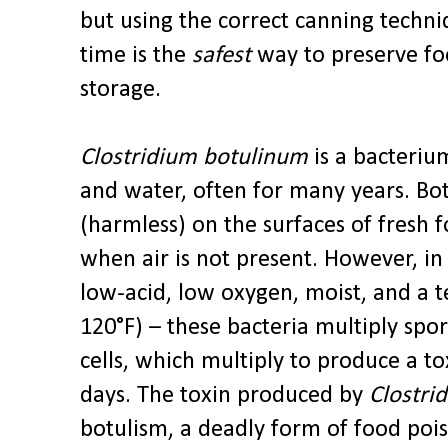
but using the correct canning techni
time is the
safest
way to preserve fo
storage.
Clostridium botulinum
is a bacterium
and water, often for many years. Bo
(harmless) on the surfaces of fresh
when air is not present. However, in
low-acid, low oxygen, moist, and a 
120°F) – these bacteria multiply spo
cells, which multiply to produce a tox
days. The toxin produced by
Clostri
botulism, a deadly form of food poi