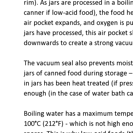
rim). As jars are processed in a boil
canner if low-acid food), the food h
air pocket expands, and oxygen is pu
jars have processed, this air pocket sh
downwards to create a strong vacuu
The vacuum seal also prevents moist
jars of canned food during storage –
in jars has been heat treated (if pre
enough (in the case of water bath ca
Boiling water has a maximum tempera
100°C (212°F) - which is not high e