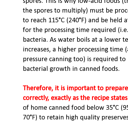
spores. This is why low-acid foods (
the spores to multiply) must be proc
to reach 115°C (240°F) and be held 
for the processing time required (i.
bacteria. As water boils at a lower 
increases, a higher processing time (
pressure canning too) is required to
bacterial growth in canned foods.
Therefore, it is important to prepa
correctly, exactly as the recipe states
of home canned food below 35°C (95°
70°F) to retain high quality preserves