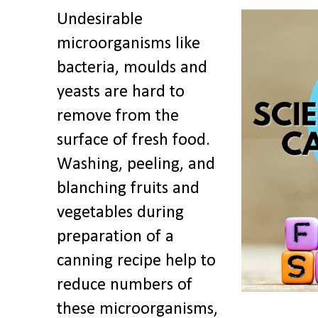
Undesirable
microorganisms like
bacteria, moulds and
yeasts are hard to
remove from the
surface of fresh food.
Washing, peeling, and
blanching fruits and
vegetables during
preparation of a
canning recipe help to
reduce numbers of
these microorganisms,