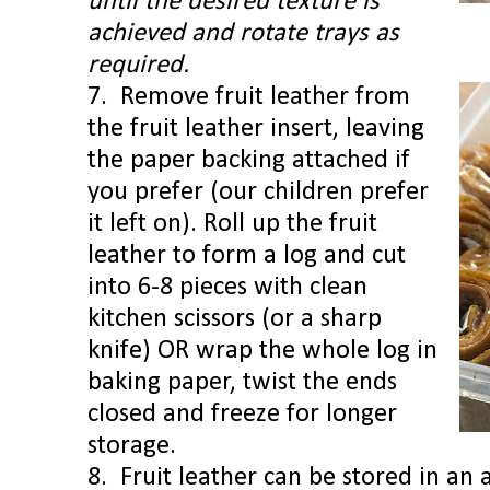
until the desired texture is
achieved and rotate trays as
required.
7. Remove fruit leather from
the fruit leather insert, leaving
the paper backing attached
if
you prefer (our children prefer
it left on). Roll up the fruit
leather to form a log and cut
into 6-8 pieces with clean
kitchen scissors (or a sharp
knife) OR wrap the whole log in
baking paper, twist the ends
closed and freeze for longer
storage.
8. Fruit leather can be stored in an a