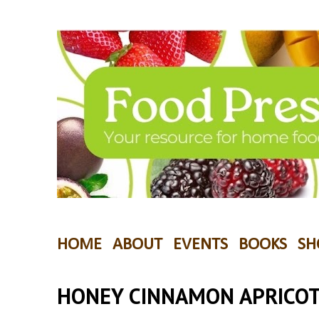
HOME
ABOUT
EVENTS
BOOKS
SH
HONEY CINNAMON APRICOT