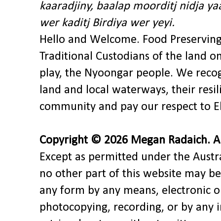
kaaradjiny, baalap moorditj nidja y
wer kaditj Birdiya wer yeyi.
Hello and Welcome. Food Preservin
Traditional Custodians of the land o
play, the Nyoongar people. We recog
land and local waterways, their res
community and pay our respect to El
Copyright © 2026 Megan Radaich. All
Except as permitted under the Austra
no other part of this website may be
any form by any means, electronic o
photocopying, recording, or by any 