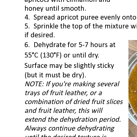
apricots with cinnamon and
honey until smooth.
4.
Spread apricot puree evenly onto t
5. Sprinkle the top of the mixture 
if desired.
6. Dehydrate for 5-7 hours at
55°C (130°F) or until dry.
Surface may be slightly sticky
(but it must be dry).
NOTE: If you're making several
trays of fruit leather, or a
combination of dried fruit slices
and fruit leather, this will
extend the dehydration period.
Always c
ontinue dehydrating