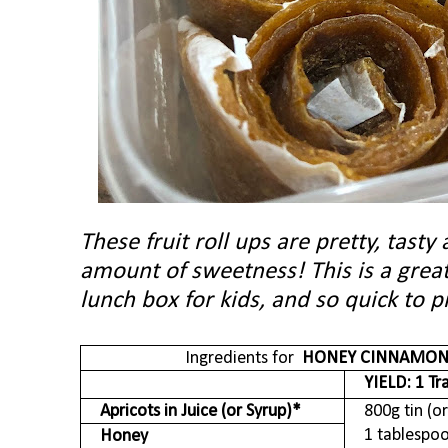
These fruit roll ups are pretty, tasty
amount of sweetness! This is a great
lunch box for kids, and so quick to
Ingredients for
HONEY CINNAMO
YIELD
: 1 Tr
Apricots in Juice (or Syrup)*
800g tin (or
1 tablespo
Honey