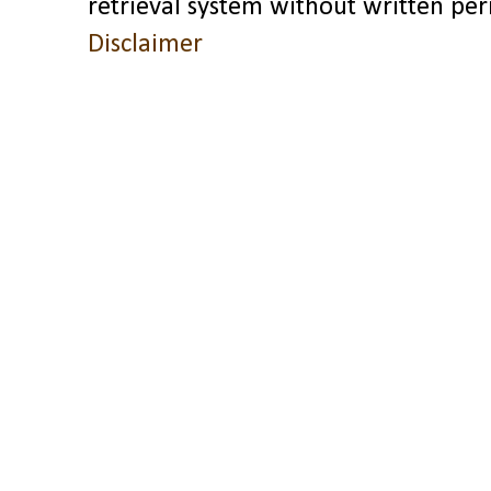
retrieval system without written pe
Disclaimer