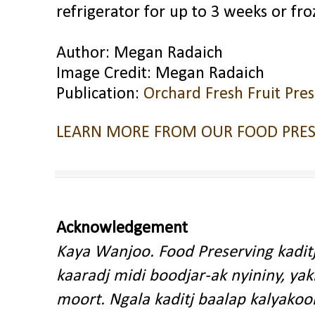
refrigerator for up to 3 weeks or fr
Author: Megan Radaich
Image Credit: Megan Radaich
Publication:
Orchard Fresh Fruit Pre
LEARN MORE FROM OUR FOOD PRES
Acknowledgement
Kaya Wanjoo. Food Preserving kadit
kaaradj midi boodjar-ak nyininy, y
moort. Ngala kaditj baalap kalyakoo