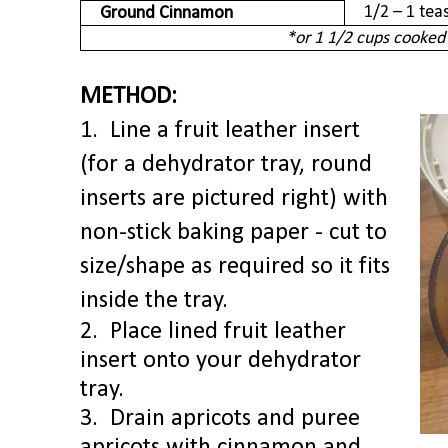
1/2 – 1 te
Ground Cinnamon
*or 1 1/2 cups cooked
METHOD:
1. Line a fruit leather insert
(for a dehydrator tray, round
inserts are pictured right) with
non-stick baking paper - cut to
size/shape as required so it fits
inside the tray.
2. Place lined fruit leather
insert onto your dehydrator
tray.
3.
Drain apricots and puree