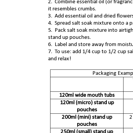
2. Combine essential oil (or fragranc
it resembles crumbs.
3. Add essential oil and dried flowers
4. Spread salt soak mixture onto a pap
5. Pack salt soak mixture into airtig
stand up pouches.
6. Label and store away from moistu
7. To use: add 1/4 cup to 1/2 cup sal
and relax!
Packaging Exampl
120ml wide mouth tubs
120ml (micro) stand up
pouches
200ml (mini) stand up
2
pouches
250ml (small) stand up