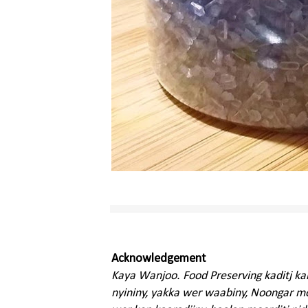
Acknowledgement
Kaya Wanjoo. Food Preserving kaditj k
nyininy, yakka wer waabiny, Noongar moo