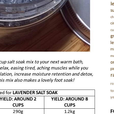
l
s
c
c
c
g
l
m
m
cup salt soak mix to your next warm bath,
o
elax, easing tired, aching muscles while you
pi
ulation, increase moisture retention and detox,
r
his mix also makes a lovely foot soak!
ro
t
ed for
LAVENDER SALT SOAK
yo
YIELD: AROUND 2
YIELD: AROUND 8
CUPS
CUPS
F
290g
1.2kg