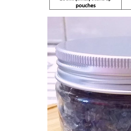
pouches