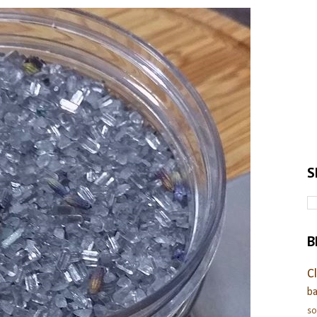
S
B
C
ba
s