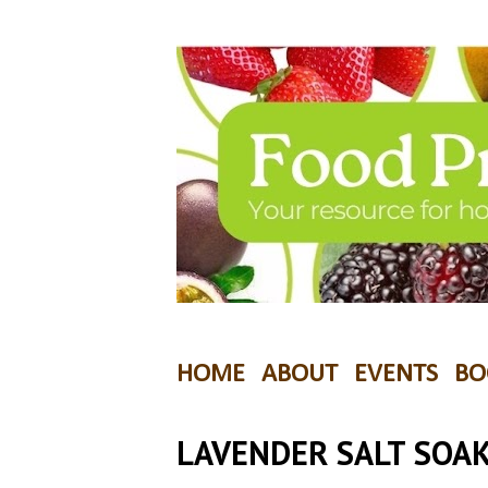
HOME
ABOUT
EVENTS
BO
LAVENDER SALT SOA