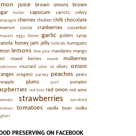
emon juice
brown onions
brown
ugar
capsicum
carrots
celery
butter
cherries
chilli
chocolate
chicken
hampagne
cranberries
innamon
cocoa
cucumber
garlic
golden syrup
umquats
eggs
fennel
ranola
honey
jam
jelly
kumquats
kohlrabi
lemons
emon
mandarins
mango
lime juice
mulberries
int
mixed berries
muesli
onion
mustard
olives
ushrooms
olive oil
peaches
ranges
oregano
pears
parsley
plums
neapple
pumpkin
port
aspberries
red onion
red wine
red hots
strawberries
semary
sun-dried
tomatoes
vanilla bean
vodka
omatoes
ghurt
OOD PRESERVING ON FACEBOOK