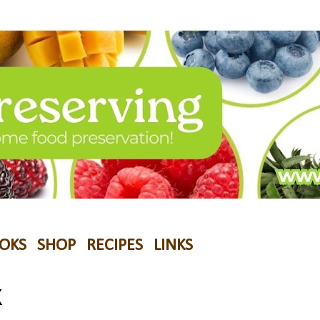
OKS
SHOP
RECIPES
LINKS
K