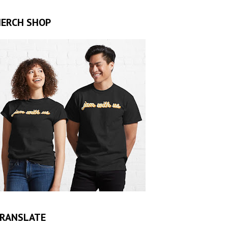
ERCH SHOP
RANSLATE