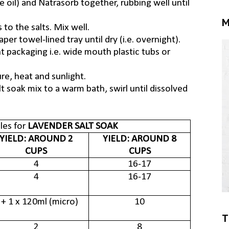
e oil) and Natrasorb together, rubbing well until
M
 to the salts. Mix well.
er towel-lined tray until dry (i.e. overnight).
ht packaging i.e. wide mouth plastic tubs or
re, heat and sunlight.
t soak mix to a warm bath, swirl until dissolved
es for
LAVENDER SALT SOAK
YIELD: AROUND 2
YIELD: AROUND 8
CUPS
CUPS
4
16-17
4
16-17
 + 1 x 120ml (micro)
10
T
2
8