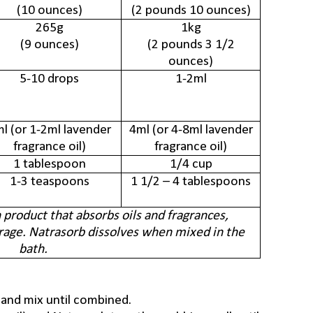
(10 ounces)
(2 pounds 10 ounces)
265g
1kg
(9 ounces)
(2 pounds 3 1/2
ounces)
5-10 drops
1-2ml
l (or 1-2ml lavender
4ml (or 4-8ml
lavender
fragrance oil)
fragrance oil)
1 tablespoon
1/4 cup
1-3 teaspoons
1 1/2 – 4 tablespoons
h product that absorbs oils and fragrances,
rage. Natrasorb dissolves when mixed in the
bath.
 and mix until combined.