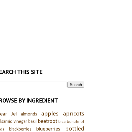
EARCH THIS SITE
ROWSE BY INGREDIENT
apples
apricots
lear Jel
almonds
beetroot
lsamic vinegar
basil
bicarbonate of
bottled
blueberries
blackberries
oda