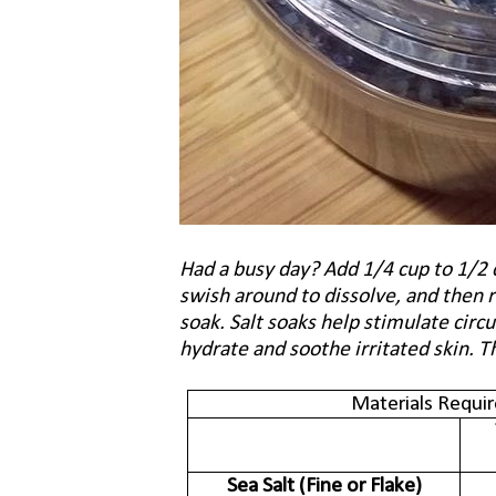
Had a busy day? Add 1/4 cup to 1/2 
swish around to dissolve, and then r
soak. Salt soaks help stimulate circ
hydrate and soothe irritated skin. T
Materials Requir
Sea Salt (Fine or Flake)