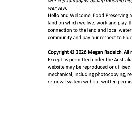
wer kep kaaradjiny, baalap moorditj nid
wer yeyi.
Hello and Welcome. Food Preserving ac
land on which we live, work and play, 
connection to the land and local water
community and pay our respect to Elde
Copyright © 2026 Megan Radaich. All r
Except as permitted under the Australia
website may be reproduced or utilised 
mechanical, including photocopying, re
retrieval system without written permi