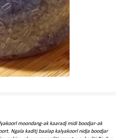
alyakoorl moondang-ak kaaradj midi boodjar-ak
rt. Ngala kaditj baalap kalyakoorl nidja boodjar