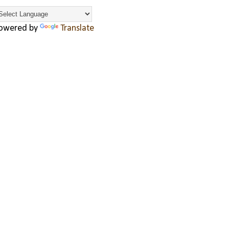
owered by
Translate