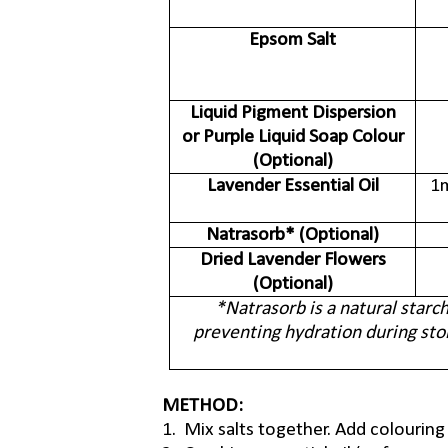
Epsom Salt
Liquid Pigment Dispersion
or Purple Liquid Soap Colour
(Optional)
Lavender Essential Oil
1m
Natrasorb* (Optional)
Dried Lavender Flowers
(Optional)
*Natrasorb is a natural starc
preventing hydration during sto
METHOD:
1. Mix salts together. Add colouring