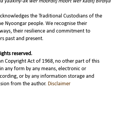
ja yaakiny-ak wer moorditj moort wer kaditj Birdiya
knowledges the Traditional Custodians of the
the Nyoongar people. We recognise their
ways, their resilience and commitment to
rs past and present.
ights reserved.
n Copyright Act of 1968, no other part of this
in any form by any means, electronic or
cording, or by any information storage and
ssion from the author.
Disclaimer