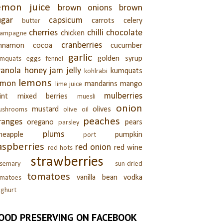
emon juice
brown onions
brown
ugar
capsicum
carrots
celery
butter
cherries
chilli
chocolate
chicken
hampagne
cranberries
innamon
cocoa
cucumber
garlic
golden syrup
umquats
eggs
fennel
ranola
honey
jam
jelly
kumquats
kohlrabi
lemons
emon
mandarins
mango
lime juice
mulberries
int
mixed berries
muesli
onion
mustard
olives
ushrooms
olive oil
peaches
ranges
oregano
pears
parsley
plums
neapple
pumpkin
port
aspberries
red onion
red wine
red hots
strawberries
semary
sun-dried
tomatoes
vanilla bean
vodka
omatoes
ghurt
OOD PRESERVING ON FACEBOOK