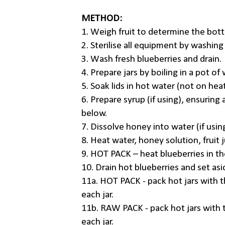
METHOD:
1. Weigh fruit to determine the bottl
2. Sterilise all equipment by washing
3. Wash fresh blueberries and drain.
4. Prepare jars by boiling in a pot of
5. Soak lids in hot water (not on hea
6. Prepare syrup (if using), ensuring 
below.
7. Dissolve honey into water (if usin
8. Heat water, honey solution, fruit ju
9. HOT PACK – heat blueberries in th
10. Drain hot blueberries and set asi
11a. HOT PACK - pack hot jars with th
each jar.
11b. RAW PACK - pack hot jars with t
each jar.