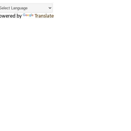
owered by
Translate