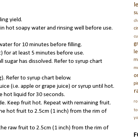
l
s
ing yield.
c
 in hot soapy water and rinsing well before use.
c
c
g
 water for 10 minutes before filling.
l
t) for at least 5 minutes before use.
m
all sugar has dissolved. Refer to syrup chart
m
o
g). Refer to syrup chart below.
pi
ice (i.e. apple or grape juice) or syrup until hot.
r
e hot liquid for 30 seconds.
ro
de. Keep fruit hot. Repeat with remaining fruit.
t
e hot fruit to 2.5cm (1 inch) from the rim of
yo
he raw fruit to 2.5cm (1 inch) from the rim of
F