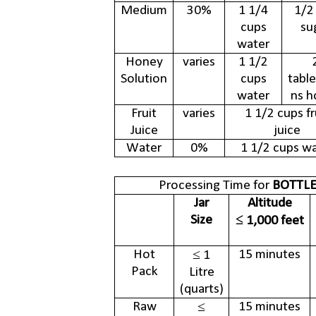
Medium
30%
1 1/4
1/2
cups
su
water
Honey
varies
1 1/2
Solution
cups
tabl
water
ns h
Fruit
varies
1 1/2 cups fr
Juice
juice
Water
0%
1 1/2 cups w
Processing Time for
BOTTLE
Jar
Altitude
Size
≤ 1,000 feet
Hot
15 minutes
≤ 1
Pack
Litre
(quarts)
Raw
15 minutes
≤