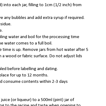
) into each jar, filling to 1cm (1/2 inch) from
e any bubbles and add extra syrup if required.
sidue.
e.
oiling water and boil for the processing time
e water comes to a full boil.
e time is up. Remove jars from hot water after 5
 a wood or fabric surface. Do not adjust lids
led before labelling and dating.
y place for up to 12 months.
nd consume contents within 2-3 days
juice (or liqueur) to a 500ml (pint) jar of
ing to the recipe and taste when opening to