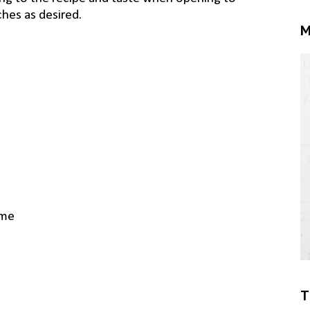
ches as desired.
M
yme
T