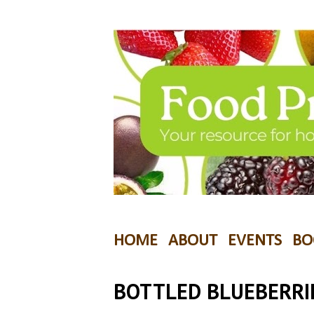
HOME
ABOUT
EVENTS
BO
BOTTLED BLUEBERRI