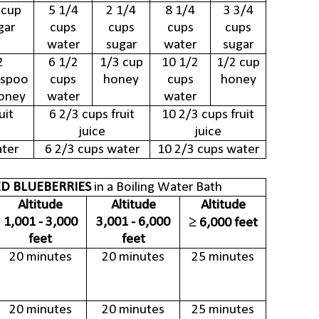
 cup
5 1/4
2 1/4
8 1/4
3 3/4
gar
cups
cups
cups
cups
water
sugar
water
sugar
2
6 1/2
1/3 cup
10 1/2
1/2 cup
espoo
cups
honey
cups
honey
oney
water
water
uit
6 2/3 cups fruit
10 2/3 cups fruit
juice
juice
ater
6 2/3 cups water
10 2/3 cups water
D BLUEBERRIES
in a Boiling Water Bath
Altitude
Altitude
Altitude
1,001 - 3,000
3,001 - 6,000
≥ 6,000 feet
feet
feet
20 minutes
20 minutes
25 minutes
20 minutes
20 minutes
25 minutes