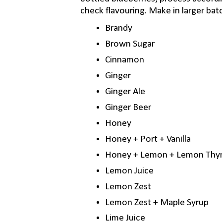
check flavouring. Make in larger bat
Brandy
Brown Sugar
Cinnamon
Ginger
Ginger Ale
Ginger Beer
Honey
Honey + Port + Vanilla
Honey + Lemon + Lemon Th
Lemon Juice
Lemon Zest
Lemon Zest + Maple Syrup
Lime Juice