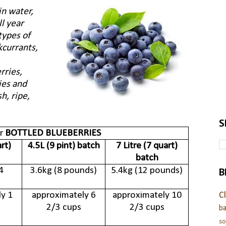
in water,
ll year
types of
kcurrants,
rries,
ies and
h, ripe,
S
or
BOTTLED BLUEBERRIES
art)
4.5L (9 pint) batch
7 Litre (7 quart)
batch
B
4
3.6kg (8 pounds)
5.4kg (12 pounds)
y 1
approximately 6
approximately 10
C
2/3 cups
2/3 cups
ba
s