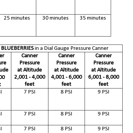
25 minutes
30 minutes
35 minutes
 BLUEBERRIES
in a Dial Gauge Pressure Canner
er
Canner
Canner
Canner
ure
Pressure
Pressure
Pressure
tude
at Altitude
at Altitude
at Altitude
2,001 - 4,000
4,001 - 6,000
6,001 - 8,000
00
feet
feet
feet
t
I
7 PSI
8 PSI
9 PSI
I
7 PSI
8 PSI
9 PSI
I
7 PSI
8 PSI
9 PSI