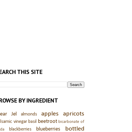
EARCH THIS SITE
ROWSE BY INGREDIENT
apples
apricots
lear Jel
almonds
beetroot
lsamic vinegar
basil
bicarbonate of
bottled
blueberries
blackberries
oda