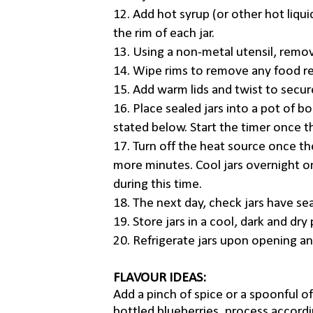
12. Add hot syrup (or other hot liquid
the rim of each jar.
13. Using a non-metal utensil, remov
14. Wipe rims to remove any food re
15. Add warm lids and twist to secur
16. Place sealed jars into a pot of b
stated below. Start the timer once th
17. Turn off the heat source once th
more minutes. Cool jars overnight on
during this time.
18. The next day, check jars have sea
19. Store jars in a cool, dark and dr
20. Refrigerate jars upon opening a
FLAVOUR IDEAS:
Add a pinch of spice or a spoonful of 
bottled blueberries, process accord