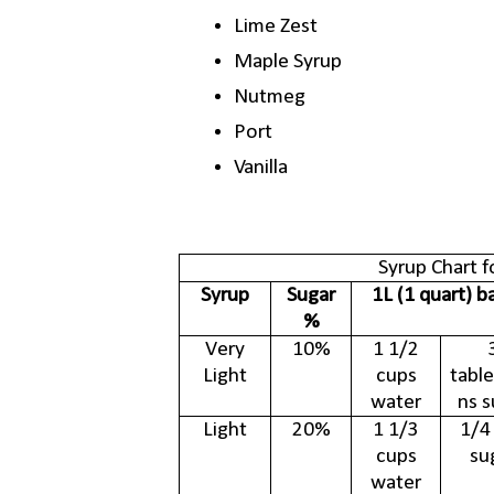
Lime Zest
Maple Syrup
Nutmeg
Port
Vanilla
Syrup Chart f
Syrup
Sugar
1L (1 quart) b
%
Very
10%
1 1/2
Light
cups
tabl
water
ns s
Light
20%
1 1/3
1/4
cups
su
water