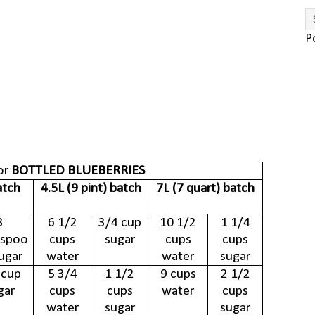
P
or
BOTTLED BLUEBERRIES
atch
4.5L (9 pint) batch
7L (7 quart) batch
3
6 1/2
3/4 cup
10 1/2
1 1/4
espoo
cups
sugar
cups
cups
ugar
water
water
sugar
 cup
5 3/4
1 1/2
9 cups
2 1/2
gar
cups
cups
water
cups
water
sugar
sugar