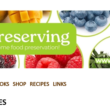
OKS
SHOP
RECIPES
LINKS
ES