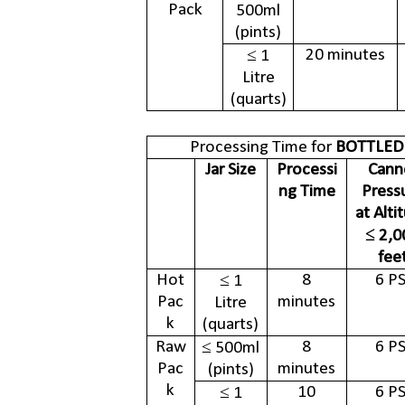
Pack
500ml
(pints)
20 minutes
≤ 1
Litre
(quarts)
Processing Time for
BOTTLED
Jar Size
Processi
Cann
ng Time
Press
at Alti
≤ 2,0
fee
Hot
8
6 PS
≤ 1
Pac
minutes
Litre
k
(quarts)
Raw
8
6 PS
≤ 500ml
Pac
minutes
(pints)
k
10
6 PS
≤ 1