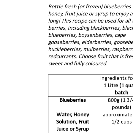
Bottle fresh (or frozen) blueberries 
honey, fruit juice or syrup to enjoy a
long! This recipe can be used for all 
berries, including blackberries, blac
blueberries, boysenberries, cape
gooseberries, elderberries, goosebe
huckleberries, mulberries, raspberr
redcurrants. Choose fruit that is fres
sweet and fully coloured.
Ingredients f
1 Litre (1 qu
batch
Blueberries
800g (1 3/
pounds)
Water, Honey
approximatel
Solution, Fruit
1/2 cups
Juice or Syrup