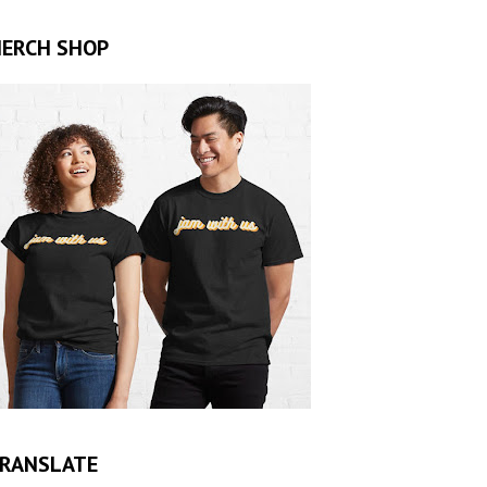
ERCH SHOP
RANSLATE