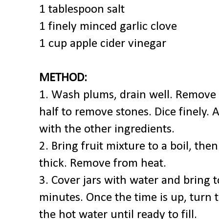
1 tablespoon salt
1 finely minced garlic clove
1 cup apple cider vinegar
METHOD:
1. Wash plums, drain well. Remove 
half to remove stones. Dice finely.
with the other ingredients.
2. Bring fruit mixture to a boil, th
thick. Remove from heat.
3. Cover jars with water and bring to
minutes. Once the time is up, turn t
the hot water until ready to fill.