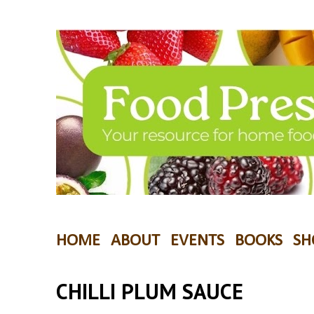
HOME
ABOUT
EVENTS
BOOKS
SH
CHILLI PLUM SAUCE