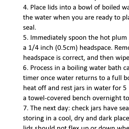
4. Place lids into a bowl of boiled 
the water when you are ready to pl
seal.
5. Immediately spoon the hot plum s
a 1/4 inch (0.5cm) headspace. Rem
headspace is correct, and then wip
6. Process in a boiling water bath c
timer once water returns to a full b
heat off and rest jars in water for 
a towel-covered bench overnight to
7. The next day: check jars have sea
storing in a cool, dry and dark plac
lids should not flex up or down wh