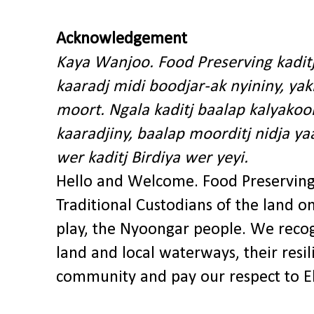
Acknowledgement
Kaya Wanjoo. Food Preserving kadit
kaaradj midi boodjar-ak nyininy, y
moort. Ngala kaditj baalap kalyakoo
kaaradjiny, baalap moorditj nidja y
wer kaditj Birdiya wer yeyi.
Hello and Welcome. Food Preservin
Traditional Custodians of the land o
play, the Nyoongar people. We recog
land and local waterways, their res
community and pay our respect to El