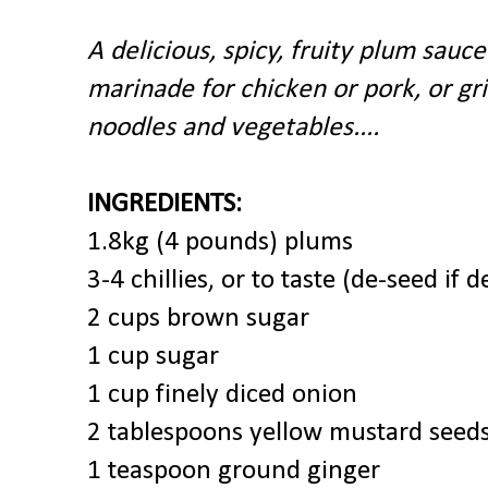
A delicious, spicy, fruity plum sauce
marinade for chicken or pork, or gril
noodles and vegetables....
INGREDIENTS:
1.8kg (4 pounds) plums
3-4 chillies, or to taste (de-seed if
2 cups brown sugar
1 cup sugar
1 cup finely diced onion
2 tablespoons yellow mustard seed
1 teaspoon ground ginger