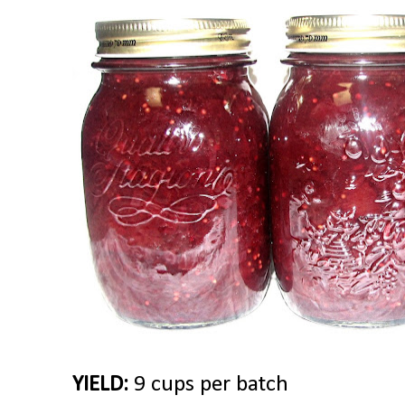
YIELD:
9 cups per batch