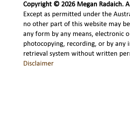
Copyright © 2026 Megan Radaich. All
Except as permitted under the Austra
no other part of this website may be
any form by any means, electronic o
photocopying, recording, or by any 
retrieval system without written pe
Disclaimer