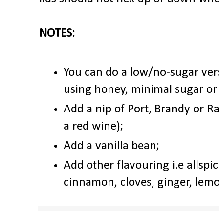
NOTES:
You can do a low/no-sugar vers
using honey, minimal sugar or
Add a nip of Port, Brandy or Ra
a red wine);
Add a vanilla bean;
Add other flavouring i.e allspic
cinnamon, cloves, ginger, lem