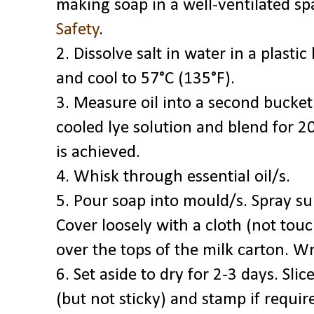
making soap in a well-ventilated sp
Safety
.
2. Dissolve salt in water in a plasti
and cool to 57°C (135°F).
3. Measure oil into a second bucke
cooled lye solution and blend for 20
is achieved.
4. Whisk through essential oil/s.
5. Pour soap into mould/s. Spray su
Cover loosely with a cloth (not touc
over the tops of the milk carton. W
6. Set aside to dry for 2-3 days. Sl
(but not sticky) and stamp if requir