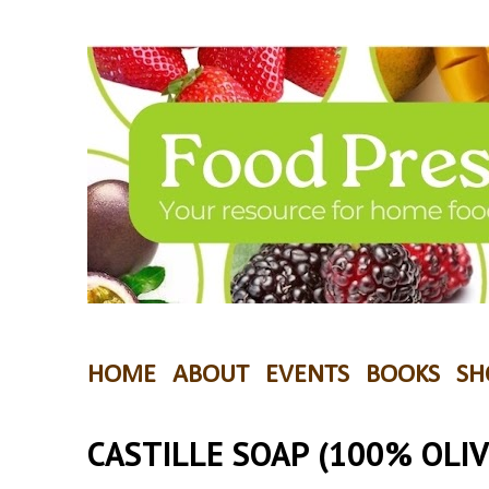
HOME
ABOUT
EVENTS
BOOKS
SH
CASTILLE SOAP (100% OLIV