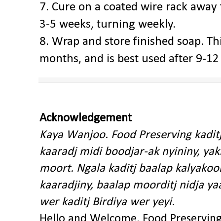
7. Cure on a coated wire rack away 
3-5 weeks, turning weekly.
8. Wrap and store finished soap. Thi
months, and is best used after 9-1
Acknowledgement
Kaya Wanjoo. Food Preserving kadit
kaaradj midi boodjar-ak nyininy, y
moort. Ngala kaditj baalap kalyakoo
kaaradjiny, baalap moorditj nidja y
wer kaditj Birdiya wer yeyi.
Hello and Welcome. Food Preservin