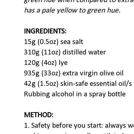
green hue when compared to extra v
has a pale yellow to green hue.
INGREDIENTS:
15g (0.5oz) sea salt
310g (11oz) distilled water
120g (4oz) lye
935g (33oz) extra virgin olive oil
42g (1.5oz) skin-safe essential oil/s
Rubbing alcohol in a spray bottle
METHOD:
1. Safety before you start: always w