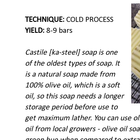
TECHNIQUE:
COLD PROCESS
YIELD:
8-9 bars
Castile [
ka-steel] soap is one
of the oldest types of soap.
It
is a natural soap made from
100% olive oil, which is a soft
oil, so this soap needs a longer
storage period before use to
get maximum lather. You can use oliv
oil from local growers - olive oil so