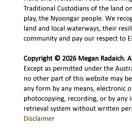
Traditional Custodians of the land o
play, the Nyoongar people. We recog
land and local waterways, their res
community and pay our respect to El
Copyright © 2026 Megan Radaich. All
Except as permitted under the Austra
no other part of this website may be
any form by any means, electronic o
photocopying, recording, or by any 
retrieval system without written pe
Disclaimer