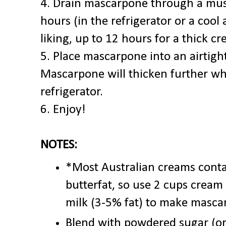
4. Drain mascarpone through a musl
hours (in the refrigerator or a cool
liking, up to 12 hours for a thick c
5. Place mascarpone into an airtight
Mascarpone will thicken further whi
refrigerator.
6. Enjoy!
NOTES:
*Most Australian creams cont
butterfat, so use 2 cups cream
milk (3-5% fat) to make masca
Blend with powdered sugar (or