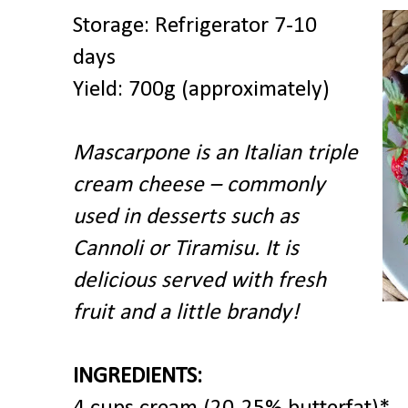
Storage: Refrigerator 7-10
days
Yield: 700g (approximately)
Mascarpone is an Italian triple
cream cheese – commonly
used in desserts such as
Cannoli or Tiramisu. It is
delicious served with fresh
fruit and a little brandy!
INGREDIENTS: