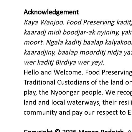
Acknowledgement
Kaya Wanjoo. Food Preserving kadit
kaaradj midi boodjar-ak nyininy, y
moort. Ngala kaditj baalap kalyakoo
kaaradjiny, baalap moorditj nidja y
wer kaditj Birdiya wer yeyi.
Hello and Welcome. Food Preservin
Traditional Custodians of the land o
play, the Nyoongar people. We recog
land and local waterways, their res
community and pay our respect to El