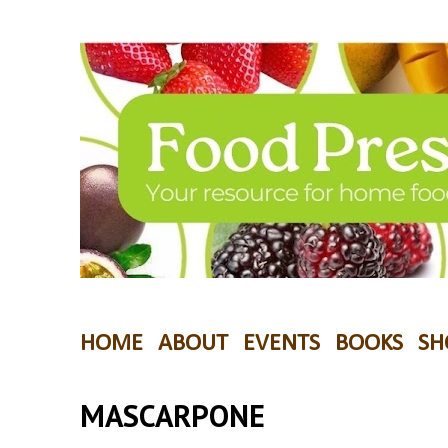
HOME
ABOUT
EVENTS
BOOKS
SH
MASCARPONE