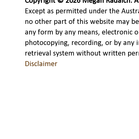
Copyright © 2026 Megan Radaich. All
Except as permitted under the Austra
no other part of this website may be
any form by any means, electronic o
photocopying, recording, or by any 
retrieval system without written pe
Disclaimer