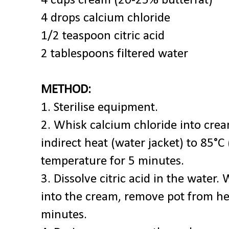
4 cups cream (20-25% butterfat)*
4 drops calcium chloride
1/2 teaspoon citric acid
2 tablespoons filtered water
METHOD:
1. Sterilise equipment.
2. Whisk calcium chloride into cr
indirect heat (water jacket) to 85°C
temperature for 5 minutes.
3. Dissolve citric acid in the water. 
into the cream, remove pot from hea
minutes.