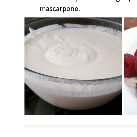
mascarpone.