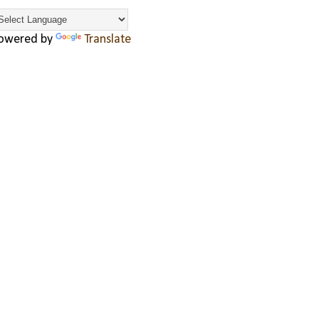
owered by
Translate