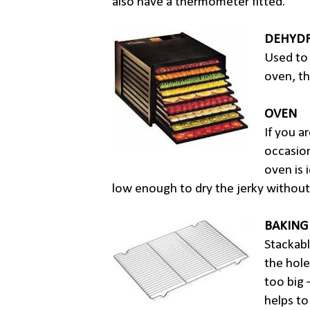
also have a thermometer fitted.
DEHYDR
Used to 
oven, th
OVEN
If you a
occasion
oven is 
low enough to dry the jerky without
BAKING
Stackabl
the hole
too big 
helps to