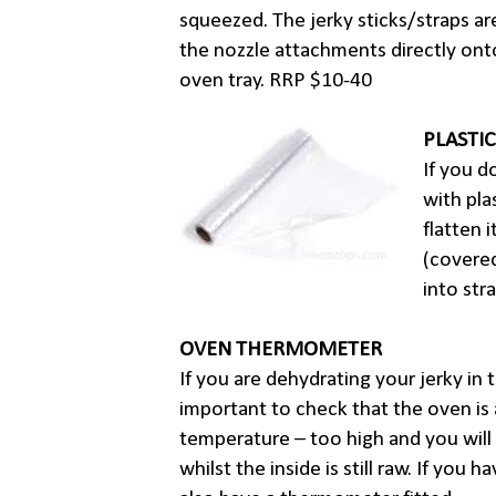
squeezed. The jerky sticks/straps a
the nozzle attachments directly ont
oven tray. RRP $10-40
PLASTI
If you d
with pla
flatten 
(covered
into str
OVEN THERMOMETER
If you are dehydrating your jerky in t
important to check that the oven is 
temperature – too high and you will
whilst the inside is still raw. If you 