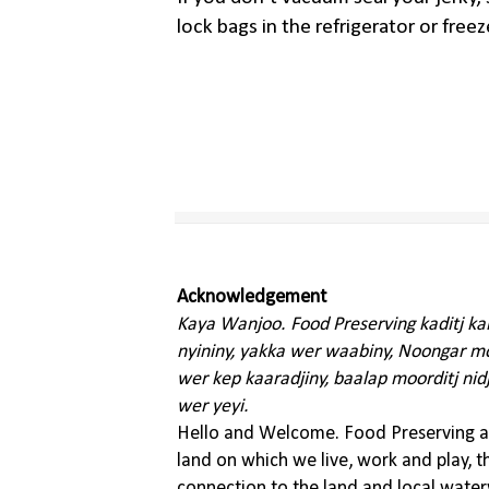
lock bags in the refrigerator or freez
Acknowledgement
Kaya Wanjoo. Food Preserving kaditj k
nyininy, yakka wer waabiny, Noongar moo
wer kep kaaradjiny, baalap moorditj nid
wer yeyi.
Hello and Welcome. Food Preserving ac
land on which we live, work and play, 
connection to the land and local water