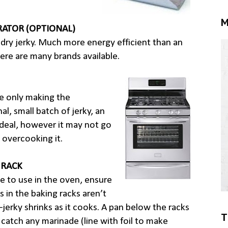
M
ATOR (OPTIONAL)
dry jerky. Much more energy efficient than an
ere are many brands available.
re only making the
al, small batch of jerky, an
ideal, however it may not go
 overcooking it.
 RACK
e to use in the oven, ensure
s in the baking racks aren’t
–jerky shrinks as it cooks. A pan below the racks
T
 catch any marinade (line with foil to make