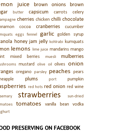
emon juice
brown onions
brown
ugar
capsicum
carrots
celery
butter
cherries
chilli
chocolate
chicken
hampagne
cranberries
innamon
cocoa
cucumber
garlic
golden syrup
umquats
eggs
fennel
ranola
honey
jam
jelly
kumquats
kohlrabi
lemons
emon
mandarins
mango
lime juice
mulberries
int
mixed berries
muesli
onion
mustard
olives
ushrooms
olive oil
peaches
ranges
oregano
pears
parsley
plums
neapple
pumpkin
port
aspberries
red onion
red wine
red hots
strawberries
semary
sun-dried
tomatoes
vanilla bean
vodka
omatoes
ghurt
OOD PRESERVING ON FACEBOOK