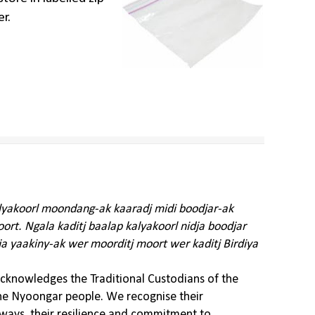
er.
alyakoorl moondang-ak kaaradj midi boodjar-ak
rt. Ngala kaditj baalap kalyakoorl nidja boodjar
ja yaakiny-ak wer moorditj moort wer kaditj Birdiya
knowledges the Traditional Custodians of the
the Nyoongar people. We recognise their
ways, their resilience and commitment to