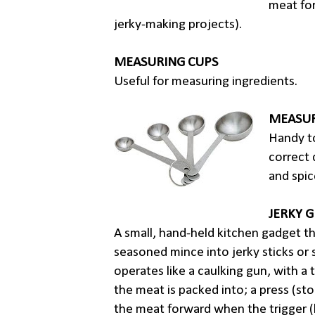
meat for
jerky-making projects).
MEASURING CUPS
Useful for measuring ingredients.
MEASU
Handy t
correct 
and spic
JERKY 
A small, hand-held kitchen gadget t
seasoned mince into jerky sticks or s
operates like a caulking gun, with a 
the meat is packed into; a press (st
the meat forward when the trigger (