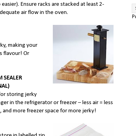
 easier). Ensure racks are stacked at least 2-
dequate air flow in the oven.
P
rky, making your
s flavour! Or
 SEALER
NAL)
for storing jerky
er in the refrigerator or freezer – less air = less
, and more freezer space for more jerky!
tore in labelled zip