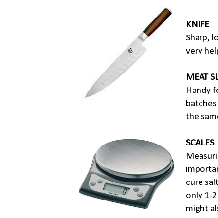
KNIFE
Sharp, l
very hel
MEAT S
Handy fo
batches 
the same
SCALES
Measurin
importa
cure sal
only 1-2
might al