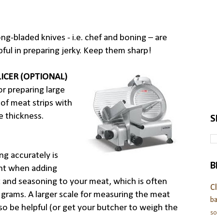
ong-bladed knives - i.e. chef and boning – are
pful in preparing jerky. Keep them sharp!
LICER (OPTIONAL)
r preparing large
of meat strips with
 thickness.
S
g accurately is
B
nt when adding
t and seasoning to your meat, which is often
C
 grams. A larger scale for measuring the meat
ba
so be helpful (or get your butcher to weigh the
s