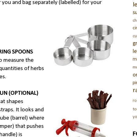
 you and bag separately (labelled) for your
l
s
c
c
c
g
l
RING SPOONS
m
o measure the
m
quantities of herbs
o
es.
pi
r
GUN (OPTIONAL)
ro
hat shapes
traps. It looks and
t
yo
tube (barrel) where
omper) that pushes
F
handle) is