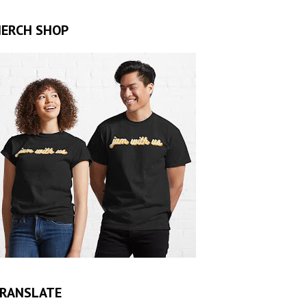
ERCH SHOP
RANSLATE