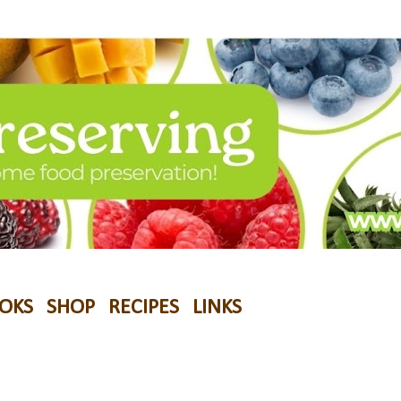
OKS
SHOP
RECIPES
LINKS