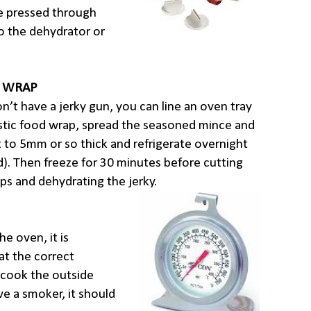
re pressed through
o the dehydrator or
C WRAP
on’t have a jerky gun, you can line an oven tray
stic food wrap, spread the seasoned mince and
it to 5mm or so thick and refrigerate overnight
). Then freeze for 30 minutes before cutting
aps and dehydrating the jerky.
he oven, it is
at the correct
 cook the outside
have a smoker, it should