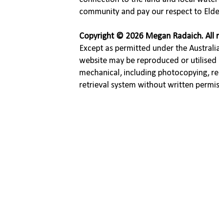
community and pay our respect to Elde
Copyright © 2026 Megan Radaich. All r
Except as permitted under the Australia
website may be reproduced or utilised 
mechanical, including photocopying, re
retrieval system without written permi