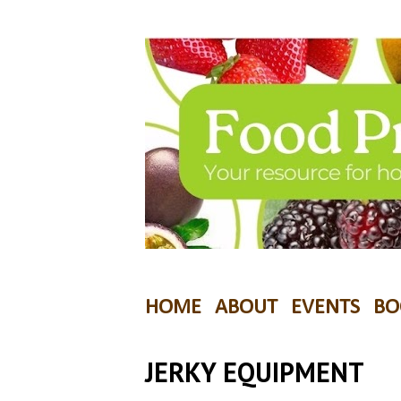
HOME
ABOUT
EVENTS
BO
JERKY EQUIPMENT