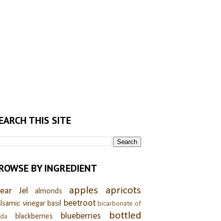
EARCH THIS SITE
ROWSE BY INGREDIENT
apples
apricots
lear Jel
almonds
beetroot
lsamic vinegar
basil
bicarbonate of
bottled
blueberries
blackberries
oda