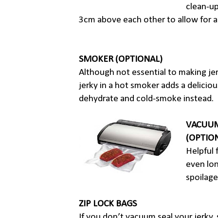
clean-up
3cm above each other to allow for a
SMOKER (OPTIONAL)
Although not essential to making je
jerky in a hot smoker adds a deliciou
dehydrate and cold-smoke instead.
VACUUM
(OPTIO
Helpful 
even long
spoilage
ZIP LOCK BAGS
If you don’t vacuum seal your jerky, s