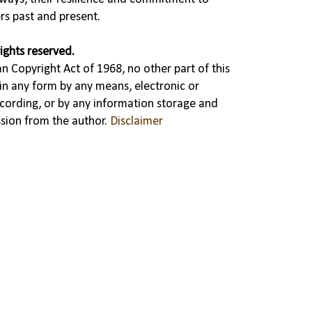
rs past and present.
ights reserved.
n Copyright Act of 1968, no other part of this
in any form by any means, electronic or
cording, or by any information storage and
ssion from the author.
Disclaimer