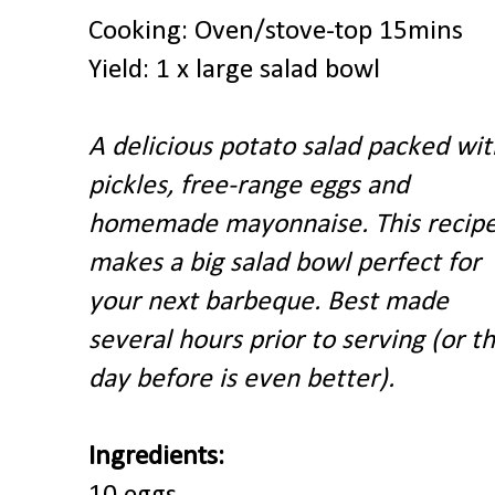
Cooking: Oven/stove-top 15mins
Yield: 1 x large salad bowl
A delicious potato salad packed wit
pickles, free-range eggs and
homemade mayonnaise. This recip
makes a big salad bowl
perfect for
your next barbeque. Best made
several hours prior to serving (or t
day before is even better).
Ingredients: