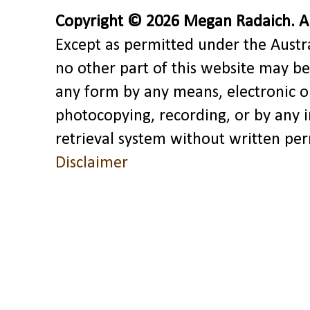
Copyright © 2026 Megan Radaich. All
Except as permitted under the Austra
no other part of this website may be
any form by any means, electronic o
photocopying, recording, or by any 
retrieval system without written pe
Disclaimer