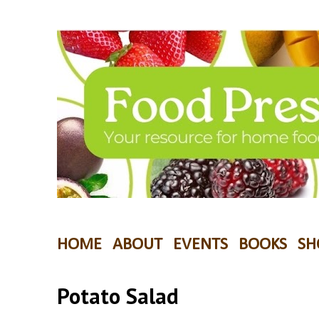
HOME
ABOUT
EVENTS
BOOKS
SH
Potato Salad