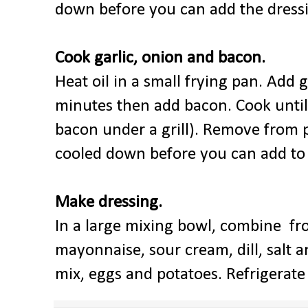
down before you can add the dressi
Cook garlic, onion and bacon.
Heat oil in a small frying pan. Add 
minutes then add bacon. Cook until 
bacon under a grill). Remove from p
cooled down before you can add to t
Make dressing.
In a large mixing bowl, combine fr
mayonnaise, sour cream, dill, salt a
mix, eggs and potatoes. Refrigerate 