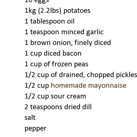
10 eggs
1kg (2.2lbs) potatoes
1 tablespoon oil
1 teaspoon minced garlic
1 brown onion, finely diced
1 cup diced bacon
1 cup of frozen peas
1/2 cup of drained, chopped pickle
1/2 cup
homemade mayonnaise
1/2 cup sour cream
2 teaspoons dried dill
salt
pepper