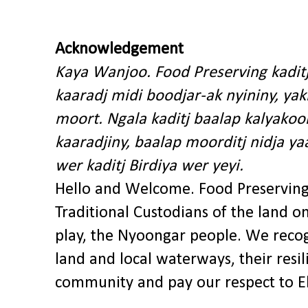
Acknowledgement
Kaya Wanjoo. Food Preserving kadit
kaaradj midi boodjar-ak nyininy, y
moort. Ngala kaditj baalap kalyakoo
kaaradjiny, baalap moorditj nidja y
wer kaditj Birdiya wer yeyi.
Hello and Welcome. Food Preservin
Traditional Custodians of the land o
play, the Nyoongar people. We recog
land and local waterways, their res
community and pay our respect to El