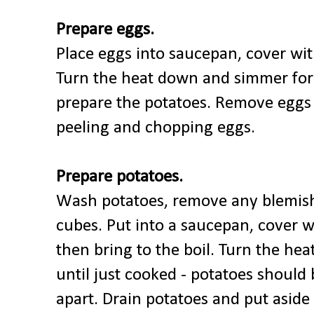
Prepare eggs.
Place eggs into saucepan, cover wit
Turn the heat down and simmer for
prepare the potatoes. Remove eggs
peeling and chopping eggs.
Prepare potatoes.
Was
h potatoes, remove any blemish
cubes. Put into a saucepan, cover w
then bring to the boil. Turn the hea
until just cooked - potatoes should 
apart.
Drain potatoes and put aside 