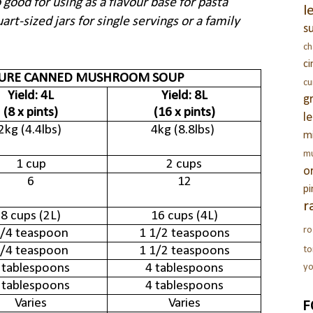
 good for using as a flavour base for pasta
l
art-sized jars for single servings or a family
s
c
c
SURE CANNED MUSHROOM SOUP
c
Yield: 4L
Yield: 8L
g
(8 x pints)
(16 x pints)
l
2kg (4.4lbs)
4kg (8.8lbs)
m
m
1 cup
2 cups
o
6
12
pi
r
8 cups (2L)
16 cups (4L)
ro
/4 teaspoon
1 1/2 teaspoons
/4 teaspoon
1 1/2 teaspoons
t
 tablespoons
4 tablespoons
yo
 tablespoons
4 tablespoons
F
Varies
Varies