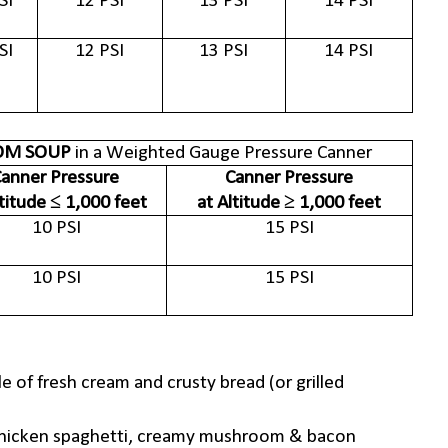
SI
12 PSI
13 PSI
14 PSI
SI
12 PSI
13 PSI
14 PSI
M SOUP
in a Weighted Gauge Pressure Canner
anner Pressure
Canner Pressure
ltitude ≤ 1,000 feet
at Altitude ≥ 1,000 feet
10 PSI
15 PSI
10 PSI
15 PSI
 of fresh cream and crusty bread (or grilled
e. chicken spaghetti, creamy mushroom & bacon