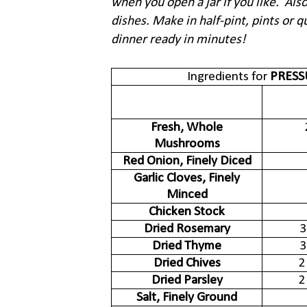
when you open a jar if you like. Also
dishes. Make in half-pint, pints or qu
dinner ready in minutes!
Ingredients for
PRES
Fresh, Whole
Mushrooms
Red Onion, Finely Diced
Garlic Cloves, Finely
Minced
Chicken Stock
Dried Rosemary
3
Dried Thyme
3
Dried Chives
2
Dried Parsley
2
Salt, Finely Ground