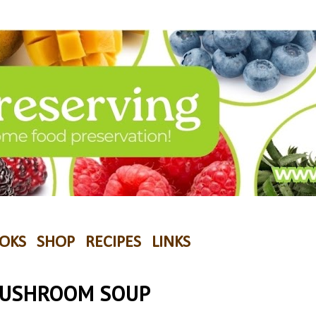
OKS
SHOP
RECIPES
LINKS
MUSHROOM SOUP