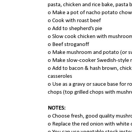
pasta, chicken and rice bake, pasta b
o
Make a pot of nacho potato chow
o
Cook with roast beef
o
Add to shepherd’s pie
o
Slow cook chicken with mushroo
o
Beef stroganoff
o
Make mushroom and potato (or s
o
Make slow-cooker Swedish-style
o
Add to bacon & hash brown, chick
casseroles
o
Use as a gravy or sauce base for r
chops (top grilled chops with mush
NOTES:
o
Choose fresh, good quality mushr
o
Replace the red onion with white 