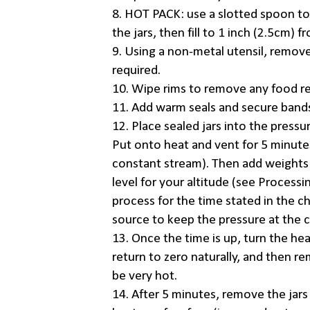
8. HOT PACK: use a slotted spoon t
the jars, then fill to 1 inch (2.5cm)
9. Using a non-metal utensil, remove
required.
10. Wipe rims to remove any food re
11. Add warm seals and secure bands 
12. Place sealed jars into the pressu
Put onto heat and vent for 5 minute
constant stream). Then add weights 
level for your altitude (see Process
process for the time stated in the c
source to keep the pressure at the c
13. Once the time is up, turn the he
return to zero naturally, and then re
be very hot.
14. After 5 minutes, remove the jar