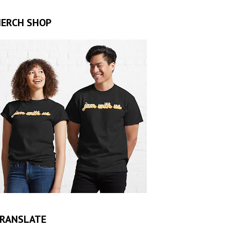
ERCH SHOP
RANSLATE