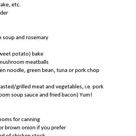
ake, etc.
der
m soup and rosemary
weet potato) bake
 mushroom meatballs
en noodle, green bean, tuna or pork chop
oasted/grilled meat and vegetables, i.e. pork
room soup sauce and fried bacon) Yum!
ooms for canning
or brown onion if you prefer