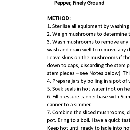
Pepper, Finely Ground
METHOD:
1. Sterilise all equipment by washing
2. Weigh mushrooms to determine th
3. Wash mushrooms to remove any d
wash and drain well to remove any d
Leave skins on the mushrooms if the
down to caps, discarding the stem 
stem pieces – see Notes below). Th
4. Prepare jars by boiling in a pot o
5. Soak seals in hot water (not on he
6. Fill pressure canner base with 5cm
canner to a simmer.
7. Combine the sliced mushrooms, di
pot. Bring to a boil. Have a quick tas
Keep hot until ready to ladle into hot