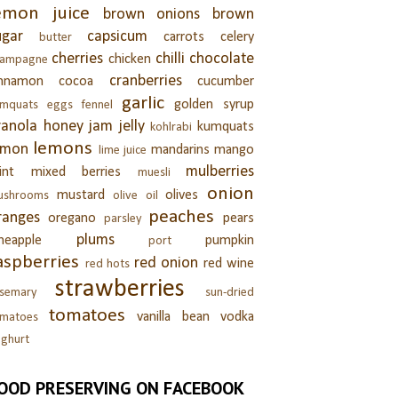
emon juice
brown onions
brown
ugar
capsicum
carrots
celery
butter
cherries
chilli
chocolate
chicken
hampagne
cranberries
innamon
cocoa
cucumber
garlic
golden syrup
umquats
eggs
fennel
ranola
honey
jam
jelly
kumquats
kohlrabi
lemons
emon
mandarins
mango
lime juice
mulberries
int
mixed berries
muesli
onion
mustard
olives
ushrooms
olive oil
peaches
ranges
oregano
pears
parsley
plums
neapple
pumpkin
port
aspberries
red onion
red wine
red hots
strawberries
semary
sun-dried
tomatoes
vanilla bean
vodka
omatoes
ghurt
OOD PRESERVING ON FACEBOOK