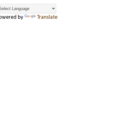
owered by
Translate