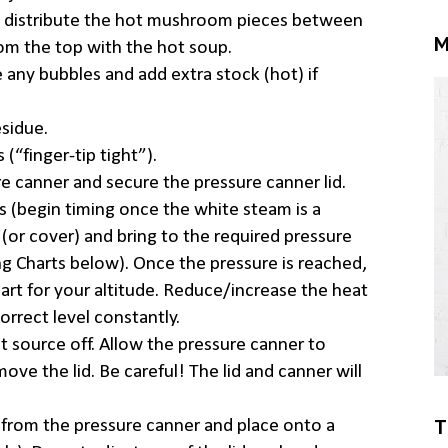
o distribute the hot mushroom pieces between
M
 from the top with the hot soup.
 any bubbles and add extra stock (hot) if
sidue.
(“finger-tip tight”).
re canner and secure the pressure canner lid.
s (begin timing once the white steam is a
(or cover) and bring to the required pressure
ing Charts below). Once the pressure is reached,
hart for your altitude. Reduce/increase the heat
orrect level constantly.
at source off. Allow the pressure canner to
move the lid. Be careful! The lid and canner will
T
s from the pressure canner and place onto a