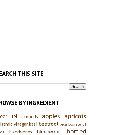
EARCH THIS SITE
ROWSE BY INGREDIENT
apples
apricots
lear Jel
almonds
beetroot
lsamic vinegar
basil
bicarbonate of
bottled
blueberries
blackberries
oda