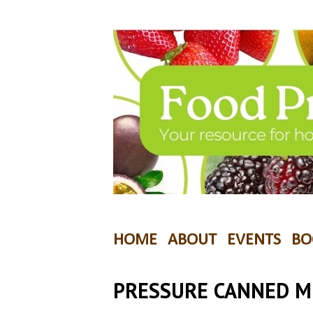
HOME
ABOUT
EVENTS
BO
PRESSURE CANNED 