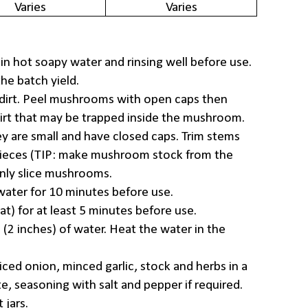
Varies
Varies
 in hot soapy water and rinsing well before use.
e batch yield.
irt. Peel mushrooms with open caps then
irt that may be trapped inside the mushroom.
y are small and have closed caps. Trim stems
pieces (TIP: make mushroom stock from the
inly slice mushrooms.
f water for 10 minutes before use.
at) for at least 5 minutes before use.
 (2 inches) of water. Heat the water in the
ced onion, minced garlic, stock and herbs in a
te, seasoning with salt and pepper if required.
 jars.