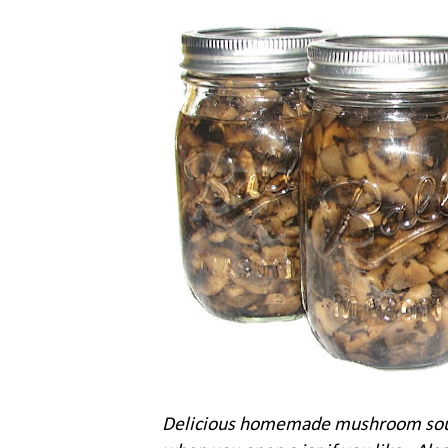
Delicious homemade mushroom soup -