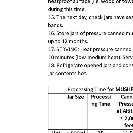
heatproof surface (i.e. wood or towe
during this time.
15. The next day, check jars have se
bands.
16. Store jars of pressure canned mu
up to 12 months.
17. SERVING: Heat pressure canned 
10 minutes (low-medium heat). Ser
18. Refrigerate opened jars and con
jar contents hot.
Processing Time for
MUSHR
Jar Size
Processi
Cann
ng Time
Press
at Alti
≤ 2,0
fee