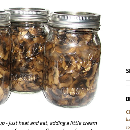
S
B
C
ba
 just heat and eat, adding a little cream
s