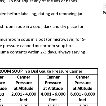
ls). Do not adjust any of the lids or bands
P
aled before labelling, dating and removing jar
shroom soup in a cool, dark and dry place for
mushroom soup in a pot (or microwave) for 5-
ve pressure canned mushroom soup hot.
sume contents within 2-3 days, always serving
OOM SOUP
in a Dial Gauge Pressure Canner
er
Canner
Canner
Canner
ure
Pressure
Pressure
Pressure
tude
at Altitude
at Altitude
at Altitude
2,001 - 4,000
4,001 - 6,000
6,001 - 8,000
00
feet
feet
feet
t