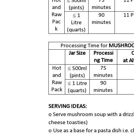
Hot
75
11 P
≤ 500ml
and
minutes
(pints)
Raw
90
11 P
≤ 1
Pac
minutes
Litre
k
(quarts)
Processing Time for
MUSHROO
Jar Size
Processi
C
ng Time
at A
Hot
75
≤ 500ml
and
minutes
(pints)
Raw
90
≤ 1 Litre
Pack
minutes
(quarts)
SERVING IDEAS:
o
Serve mushroom soup with a drizzle
cheese toasties)
o
Use as a base for a pasta dish i.