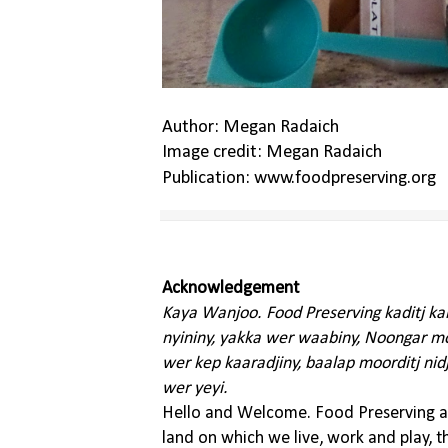
Author: Megan Radaich
Image credit: Megan Radaich
Publication: www.foodpreserving.org
Acknowledgement
Kaya Wanjoo. Food Preserving kaditj k
nyininy, yakka wer waabiny, Noongar moo
wer kep kaaradjiny, baalap moorditj nid
wer yeyi.
Hello and Welcome. Food Preserving ac
land on which we live, work and play, 