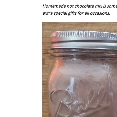
Homemade hot chocolate mix is some
extra special gifts for all occasions.