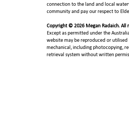
connection to the land and local water
community and pay our respect to Elde
Copyright © 2026 Megan Radaich. All r
Except as permitted under the Australia
website may be reproduced or utilised 
mechanical, including photocopying, re
retrieval system without written permi