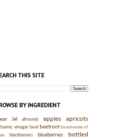
EARCH THIS SITE
ROWSE BY INGREDIENT
apples
apricots
lear Jel
almonds
beetroot
lsamic vinegar
basil
bicarbonate of
bottled
blueberries
blackberries
oda