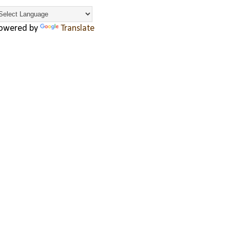
owered by
Translate