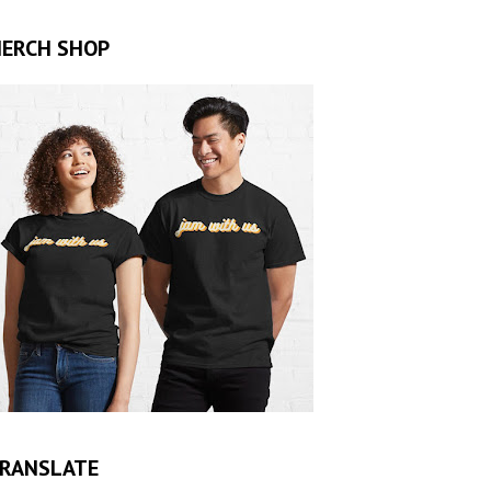
ERCH SHOP
RANSLATE