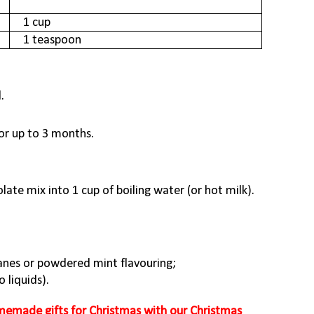
1 cup
1 teaspoon
.
for up to 3 months.
ate mix into 1 cup of boiling water (or hot milk).
nes or powdered mint flavouring;
 liquids).
emade gifts for Christmas with our Christmas