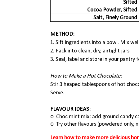
Sifted
Cocoa Powder, Sifted
Salt, Finely Ground
METHOD:
1. Sift ingredients into a bowl. Mix well
2. Pack into clean, dry, airtight jars.
3. Seal, label and store in your pantry 
How to Make a Hot Chocolate:
Stir 3 heaped tablespoons of hot chocol
Serve.
FLAVOUR IDEAS:
o
Choc mint mix: add ground candy ca
o
Try other flavours (powdered only, no
Learn how to make more delicious hom