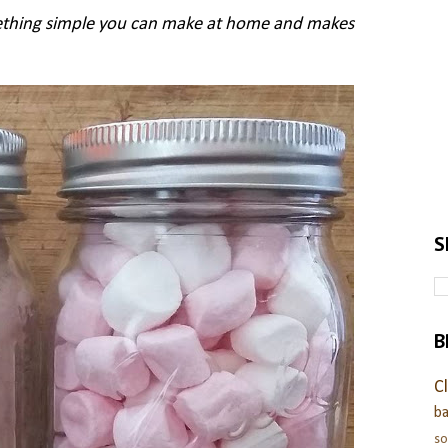
thing simple you can make at home and makes
S
B
C
ba
s