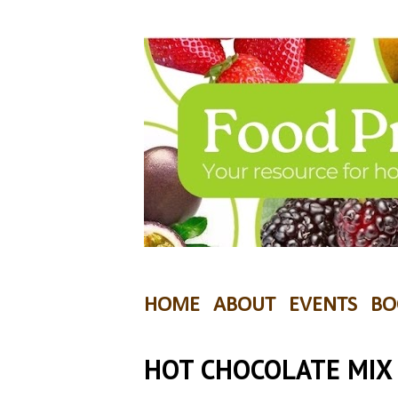
HOME
ABOUT
EVENTS
BO
HOT CHOCOLATE MIX