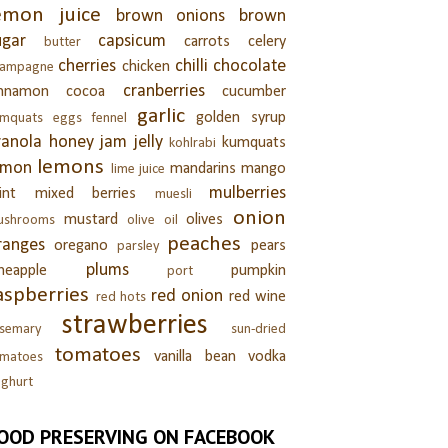
emon juice
brown onions
brown
ugar
capsicum
carrots
celery
butter
cherries
chilli
chocolate
chicken
hampagne
cranberries
innamon
cocoa
cucumber
garlic
golden syrup
umquats
eggs
fennel
ranola
honey
jam
jelly
kumquats
kohlrabi
lemons
emon
mandarins
mango
lime juice
mulberries
int
mixed berries
muesli
onion
mustard
olives
ushrooms
olive oil
peaches
ranges
oregano
pears
parsley
plums
neapple
pumpkin
port
aspberries
red onion
red wine
red hots
strawberries
semary
sun-dried
tomatoes
vanilla bean
vodka
omatoes
ghurt
OOD PRESERVING ON FACEBOOK