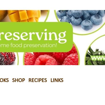
OKS
SHOP
RECIPES
LINKS