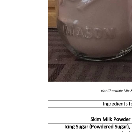
Hot Chocolate Mix 
Ingredients 
Skim Milk Powder
Icing Sugar (Powdered Sugar),