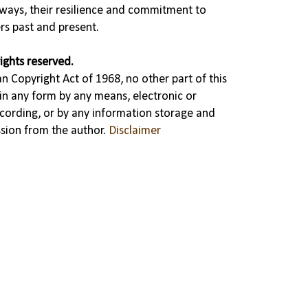
ways, their resilience and commitment to
rs past and present.
ights reserved.
n Copyright Act of 1968, no other part of this
in any form by any means, electronic or
cording, or by any information storage and
ssion from the author.
Disclaimer