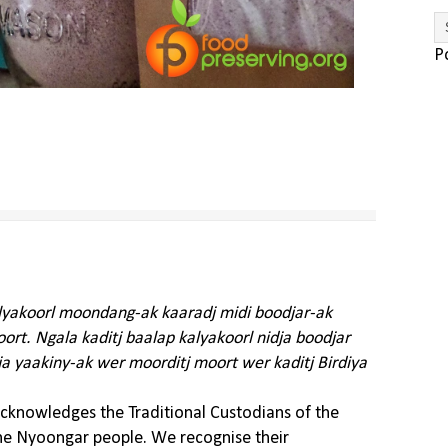
P
alyakoorl moondang-ak kaaradj midi boodjar-ak
rt. Ngala kaditj baalap kalyakoorl nidja boodjar
ja yaakiny-ak wer moorditj moort wer kaditj Birdiya
knowledges the Traditional Custodians of the
the Nyoongar people. We recognise their