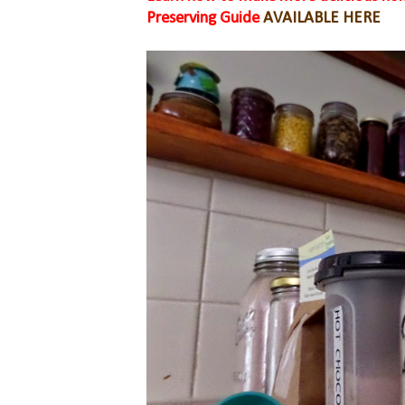
Preserving Guide
AVAILABLE HERE