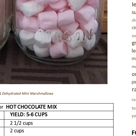
l
s
c
c
c
g
l
m
m
o
pi
r
&
Dehydrated Mini Marshmallows
ro
for
HOT CHOCOLATE MIX
t
YIELD
: 5-6 CUPS
yo
2 1/2 cups
2 cups
F