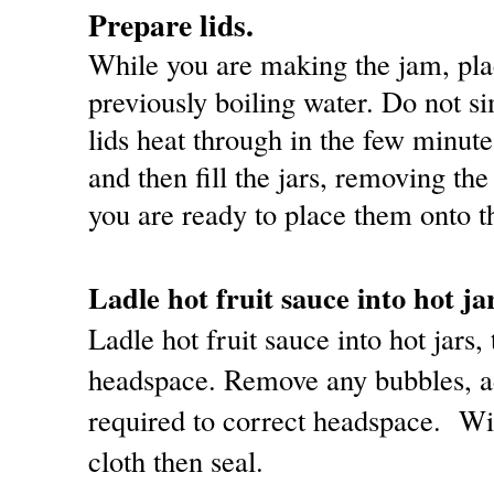
Prepare lids.
While you are making the jam, place
previously boiling water. Do not si
lids heat through in the few minut
and then fill the jars, removing th
you are ready to place them onto th
Ladle hot fruit sauce into hot ja
Ladle hot fruit sauce into hot jars,
headspace. Remove any bubbles, ad
required to correct headspace. Wi
cloth then seal.