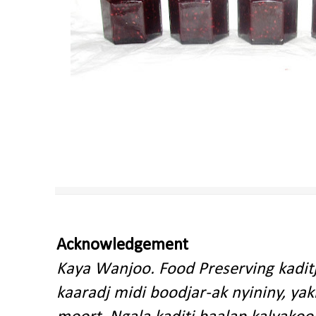
Acknowledgement
Kaya Wanjoo. Food Preserving kadit
kaaradj midi boodjar-ak nyininy, y