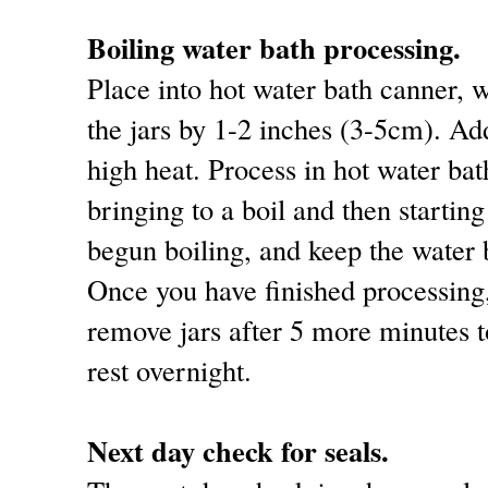
Boiling water bath processing.
Place into hot water bath canner, w
the jars by 1-2 inches (3-5cm). Ad
high heat. Process in hot water ba
bringing to a boil and then starting
begun boiling, and keep the water b
Once you have finished processing,
remove jars after 5 more minutes t
rest overnight.
Next day check for seals.