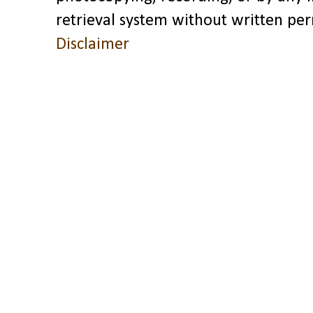
retrieval system without written pe
Disclaimer