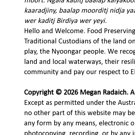
moort. Ngala kaditj baalap kalyakoo
kaaradjiny, baalap moorditj nidja y
wer kaditj Birdiya wer yeyi.
Hello and Welcome. Food Preservin
Traditional Custodians of the land o
play, the Nyoongar people. We recog
land and local waterways, their res
community and pay our respect to El
Copyright © 2026 Megan Radaich. All
Except as permitted under the Austra
no other part of this website may be
any form by any means, electronic o
photocopying, recording, or by any 