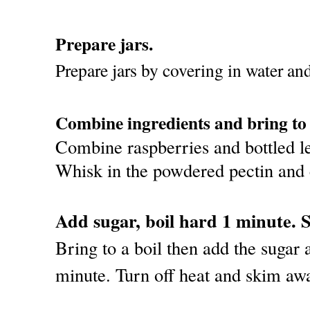
Prepare jars.
Prepare jars by covering in water an
Combine ingredients and bring to 
Combine raspberries and bottled le
Whisk in the powdered pectin and c
Add sugar, boil hard 1 minute. 
Bring to a boil then add the sugar a
minute. Turn off heat and skim aw