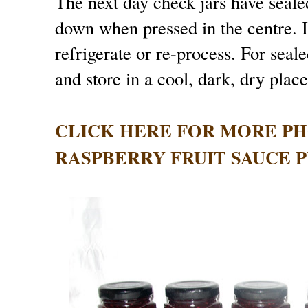
The next day check jars have sealed
down when pressed in the centre. If
refrigerate or re-process. For seal
and store in a cool, dark, dry plac
CLICK HERE FOR MORE P
RASPBERRY FRUIT SAUCE PR