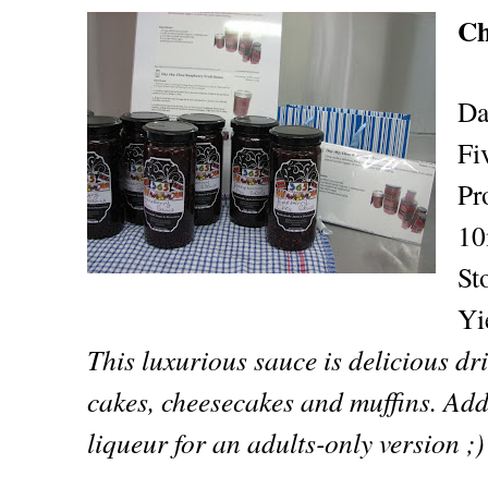
Ch
Da
Fi
Pr
10
St
Yi
This luxurious sauce is delicious dr
cakes, cheesecakes and muffins. Add 
liqueur for an adults-only version ;)