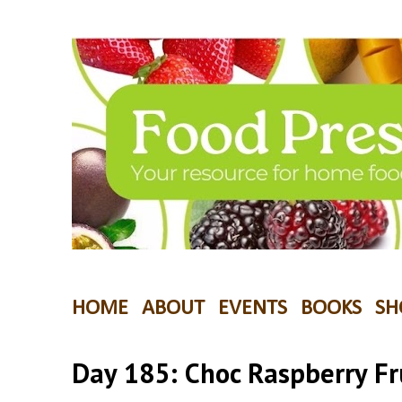
HOME
ABOUT
EVENTS
BOOKS
SH
Day 185: Choc Raspberry Fr