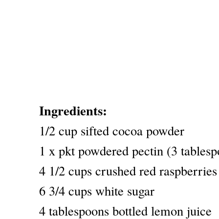
Ingredients:
1/2 cup sifted cocoa powder
1 x pkt powdered pectin (3 tablesp
4 1/2 cups crushed red raspberries
6 3/4 cups white sugar
4 tablespoons bottled lemon juice