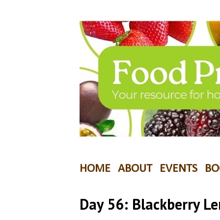
HOME
ABOUT
EVENTS
BO
Day 56: Blackberry L