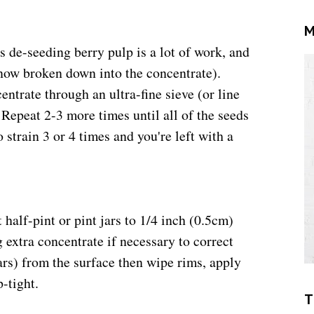
M
s de-seeding berry pulp is a lot of work, and
now broken down into the concentrate).
entrate through an ultra-fine sieve (or line
 Repeat 2-3 more times until all of the seeds
strain 3 or 4 times and you're left with a
 half-pint or pint jars to
1/4 inch (0.5cm)
extra concentrate if necessary to correct
rs) from the surface then w
ipe rims, apply
p-tight.
T