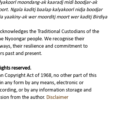
alyakoorl moondang-ak kaaradj midi boodjar-ak
rt. Ngala kaditj baalap kalyakoorl nidja boodjar
ja yaakiny-ak wer moorditj moort wer kaditj Birdiya
knowledges the Traditional Custodians of the
the Nyoongar people. We recognise their
ways, their resilience and commitment to
rs past and present.
ights reserved.
n Copyright Act of 1968, no other part of this
in any form by any means, electronic or
cording, or by any information storage and
ssion from the author.
Disclaimer