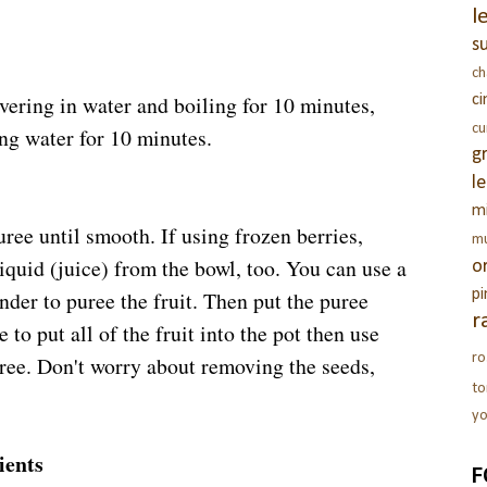
l
s
c
overing in water and boiling for 10 minutes,
c
c
ng water for 10 minutes.
g
l
m
ree until smooth. If using frozen berries,
m
iquid (juice) from the bowl, too. You can use a
o
nder to puree the fruit. Then put the puree
pi
r
ke to put all of the fruit into the pot then use
ro
ree. Don't worry about removing the seeds,
t
yo
ients
F