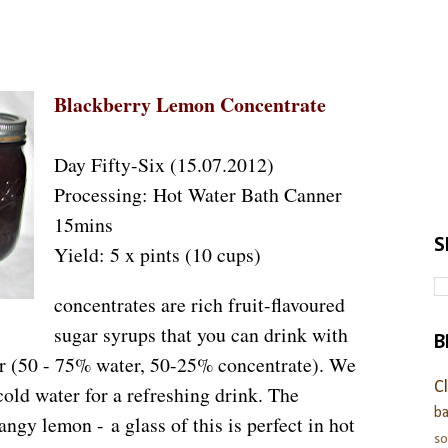
Blackberry Lemon Concentrate
Day Fifty-Six (15.07.2012)
Processing: Hot Water Bath Canner
15mins
S
Yield: 5 x pints (10 cups)
concentrates are rich fruit-flavoured
sugar syrups that you can drink with
B
ter (50 - 75% water, 50-25% concentrate). We
C
cold water for a refreshing drink. The
ba
angy lemon - a glass of this is perfect in hot
s