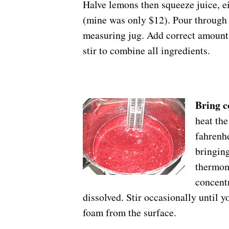
Halve lemons then squeeze juice, ei
(mine was only $12). Pour through a
measuring jug. Add correct amount 
stir to combine all ingredients.
Bring c
heat th
fahrenhe
bringing
thermome
concentr
dissolved. Stir occasionally until y
foam from the surface.