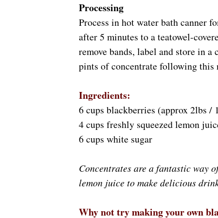
Processing
Process in hot water bath canner fo
after 5 minutes to a teatowel-cover
remove bands, label and store in a 
pints of concentrate following this 
Ingredients:
6 cups blackberries (approx 2lbs / 
4 cups freshly squeezed lemon juic
6 cups white sugar
Concentrates are a fantastic way of
lemon juice to make delicious drin
Why not try making your own blac