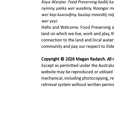
Kaya Wanjoo. Food Preserving kaditj k
nyininy, yakka wer waabiny, Noongar moo
wer kep kaaradjiny, baalap moorditj nid
wer yeyi.
Hello and Welcome. Food Preserving ac
land on which we live, work and play, 
connection to the land and local water
community and pay our respect to Elde
Copyright © 2026 Megan Radaich. All r
Except as permitted under the Australia
website may be reproduced or utilised 
mechanical, including photocopying, re
retrieval system without written permi