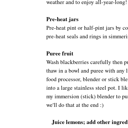
weather and to enjoy all-year-long!
Pre-heat jars
Pre-heat pint or half-pint jars by c
pre-heat seals and rings in simmeri
Puree fruit
Wash blackberries carefully then pu
thaw in a bowl and puree with any l
food processor, blender or stick ble
into a large stainless steel pot. I li
my immersion (stick) blender to pu
we'll do that at the end :)
Juice lemons; add other ingred