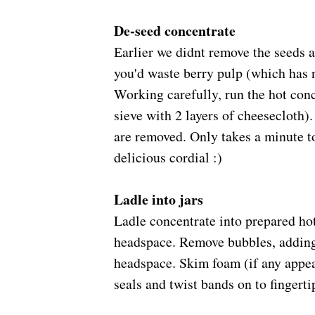
De-seed concentrate
arlier we didnt remove the seeds a
E
you'd waste berry pulp (which has 
Working carefully, run the hot conc
sieve with 2 layers of cheesecloth).
are removed. Only takes a minute to 
delicious cordial :)
Ladle into jars
Ladle concentrate
into prepared hot
headspace. Remove bubbles, adding 
headspace.
Skim foam (if any appea
seals and twist bands on to fingerti