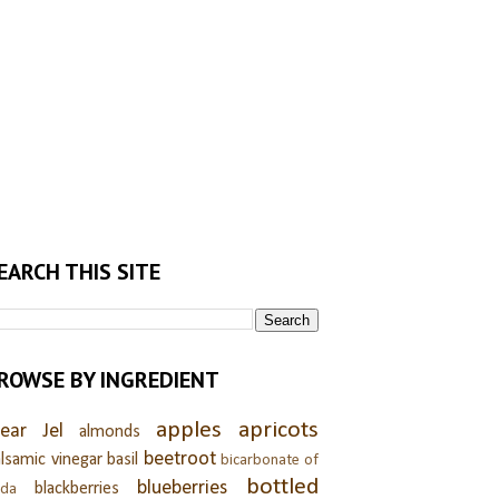
EARCH THIS SITE
ROWSE BY INGREDIENT
apples
apricots
lear Jel
almonds
beetroot
lsamic vinegar
basil
bicarbonate of
bottled
blueberries
blackberries
oda