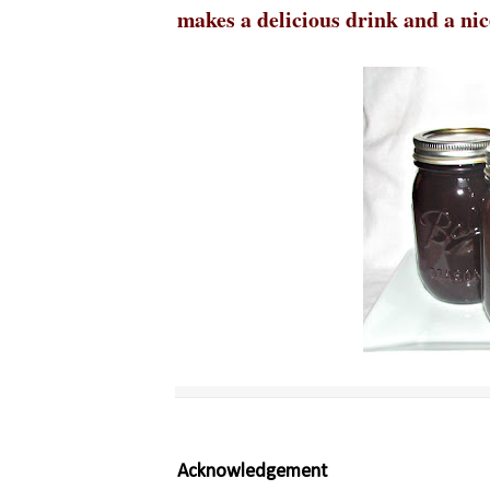
makes a delicious drink and a nice
Acknowledgement