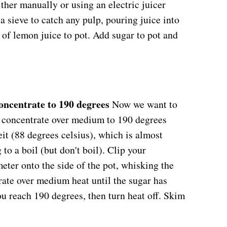
ther manually or using an electric juicer
 sieve to catch any pulp, pouring juice into
of lemon juice to pot. Add sugar to pot and
oncentrate to 190 degrees
Now we want to
e concentrate over medium to 190 degrees
it (88 degrees celsius), which is almost
 to a boil (but don't boil). Clip your
ter onto the side of the pot, whisking the
ate over medium heat until the sugar has
ou reach 190 degrees, then turn heat off. Skim