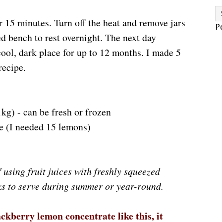
r 15 minutes. Turn off the heat and remove jars
P
ed bench to rest overnight. The next day
cool, dark place for up to 12 months. I made 5
recipe.
1kg) - can be fresh or frozen
e (I needed 15 lemons)
 using fruit juices with freshly squeezed
ks to serve during summer or year-round.
kberry lemon concentrate like this, it