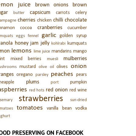
emon juice
brown onions
brown
ugar
capsicum
carrots
celery
butter
cherries
chilli
chocolate
chicken
hampagne
cranberries
innamon
cocoa
cucumber
garlic
golden syrup
umquats
eggs
fennel
ranola
honey
jam
jelly
kumquats
kohlrabi
lemons
emon
mandarins
mango
lime juice
mulberries
int
mixed berries
muesli
onion
mustard
olives
ushrooms
olive oil
peaches
ranges
oregano
pears
parsley
plums
neapple
pumpkin
port
aspberries
red onion
red wine
red hots
strawberries
semary
sun-dried
tomatoes
vanilla bean
vodka
omatoes
ghurt
OOD PRESERVING ON FACEBOOK