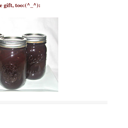
 gift, too:(^_^):