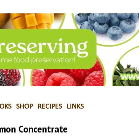
OKS
SHOP
RECIPES
LINKS
emon Concentrate