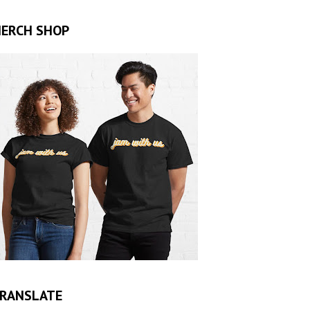
ERCH SHOP
RANSLATE