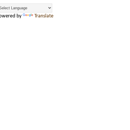
owered by
Translate