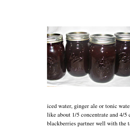
iced water, ginger ale or tonic wa
like about 1/5 concentrate and 4/5 
blackberries partner well with the t