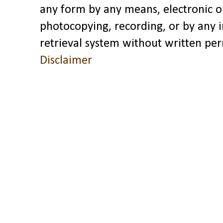
any form by any means, electronic o
photocopying, recording, or by any 
retrieval system without written pe
Disclaimer