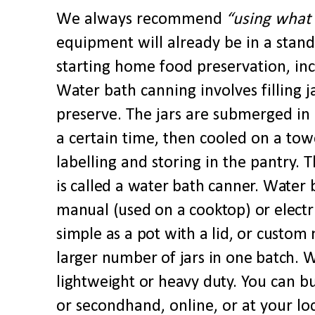
We
always
recommend
“using
what
equipment will already be in a stan
starting home food preservation, in
Water bath canning involves filling j
preserve. The jars are submerged in 
a certain time, then cooled on a tow
labelling and storing in the pantry.
Th
is called a water bath canner. Water 
manual (used on a cooktop) or electr
simple as a pot with a lid, or custo
larger number of jars in one batch. 
lightweight or heavy duty.
You can b
or secondhand, online, or at your lo