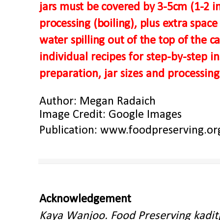
jars must be covered by 3-5cm (1-2 in
processing (boiling), plus extra space
water spilling out of the top of the c
individual recipes for step-by-step i
preparation, jar sizes and processing
Author: Megan Radaich
Image Credit: Google Images
Publication:
www.foodpreserving.or
Acknowledgement
Kaya Wanjoo. Food Preserving kadit