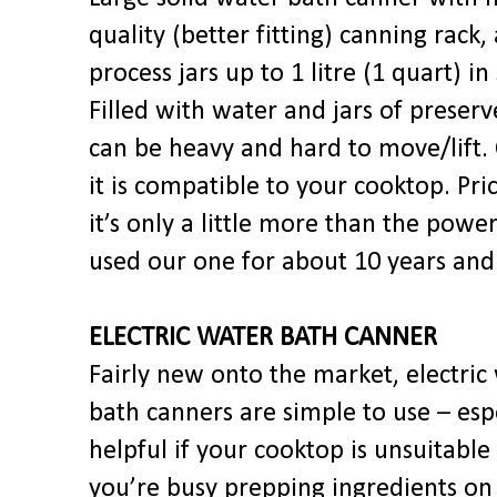
quality (better fitting) canning rack,
process jars up to 1 litre (1 quart) in 
Filled with water and jars of preserve
can be heavy and hard to move/lift.
it is compatible to your cooktop. Pri
it’s only a little more than the pow
used our one for about 10 years and 
ELECTRIC WATER BATH CANNER
Fairly new onto the market, electric
bath canners are simple to use – esp
helpful if your cooktop is unsuitable
you’re busy prepping ingredients on