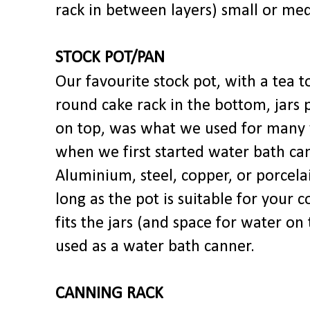
rack in between layers) small or me
STOCK POT/PAN
Our favourite stock pot, with a tea t
round cake rack in the bottom, jars 
on top, was what we used for many 
when we first started water bath ca
Aluminium, steel, copper, or porcela
long as the pot is suitable for your 
fits the jars (and space for water on 
used as a water bath canner.
CANNING RACK