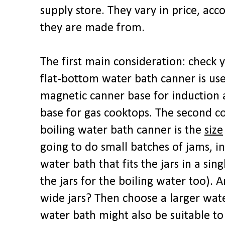
supply store. They vary in price, acc
they are made from.
The first main consideration: check
flat-bottom water bath canner is use
magnetic canner base for induction 
base for gas cooktops. The second c
boiling water bath canner is the
size
going to do small batches of jams, in
water bath that fits the jars in a sin
the jars for the boiling water too). A
wide jars? Then choose a larger wat
water bath might also be suitable to