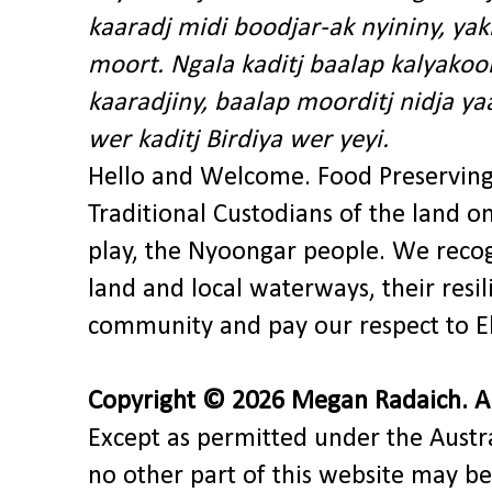
kaaradj midi boodjar-ak nyininy, y
moort. Ngala kaditj baalap kalyakoo
kaaradjiny, baalap moorditj nidja y
wer kaditj Birdiya wer yeyi.
Hello and Welcome. Food Preservin
Traditional Custodians of the land o
play, the Nyoongar people. We recog
land and local waterways, their res
community and pay our respect to El
Copyright © 2026 Megan Radaich. All
Except as permitted under the Austra
no other part of this website may be