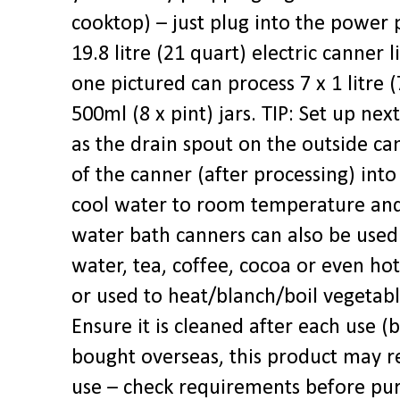
cooktop) – just plug into the power 
19.8 litre (21 quart) electric canner l
one pictured can process 7 x 1 litre (
500ml (8 x pint) jars. TIP: Set up next
as the drain spout on the outside ca
of the canner (after processing) into
cool water to room temperature and 
water bath canners can also be used 
water, tea, coffee, cocoa or even hot
or used to heat/blanch/boil vegetabl
Ensure it is cleaned after each use (
bought overseas, this product may r
use – check requirements before pu