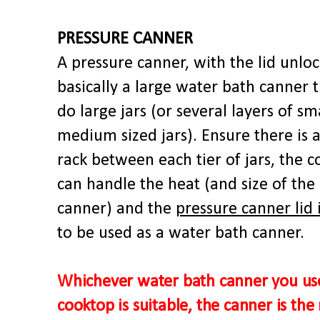
PRESSURE CANNER
A pressure canner, with the lid unloc
basically a large water bath canner 
do large jars (or several layers of sm
medium sized jars). Ensure there is a
rack between each tier of jars, the 
can handle the heat (and size of the
canner) and the
pressure canner lid 
to be used as a water bath canner.
Whichever water bath canner you us
cooktop is suitable, the canner is the 