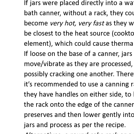
If jars were placed directly into a wa
bath canner, without a rack, they co
become
very hot, very fast
as they 
be closest to the heat source (cookt
element), which could cause thermal
If loose on the base of a canner, jar
move/vibrate as they are processed,
possibly cracking one another. Ther
it’s recommended to use a canning r
they
have handles on either side, to
the rack onto the edge of the canner.
preserves and then lower gently int
jars and process as per the recipe.