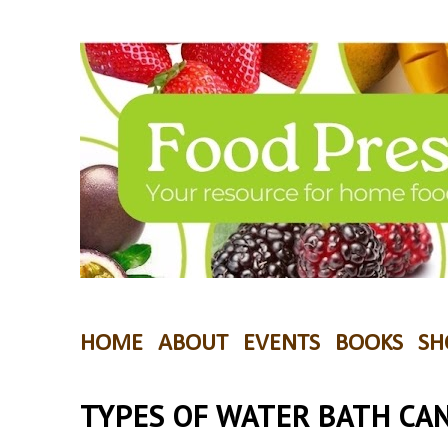
HOME
ABOUT
EVENTS
BOOKS
SH
TYPES OF WATER BATH CA