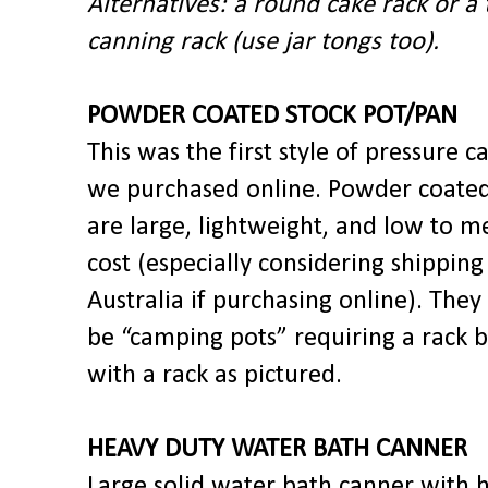
Alternatives: a round cake rack or a 
canning rack (use jar tongs too).
POWDER COATED STOCK POT/PAN
This was the first style of pressure c
we purchased online. Powder coated
are large, lightweight, and low to 
cost (especially considering shipping
Australia if purchasing online). The
be “camping pots” requiring a rack 
with a rack as pictured.
HEAVY DUTY WATER BATH CANNER
Large solid water bath canner with 