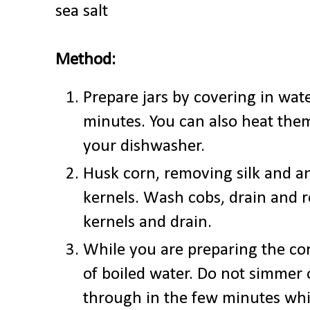
sea salt
Method:
Prepare jars by covering in wate
minutes. You can also heat them
your dishwasher.
Husk corn, removing silk and a
kernels. Wash cobs, drain and 
kernels and drain.
While you are preparing the corn
of boiled water. Do not simmer or
through in the few minutes whil