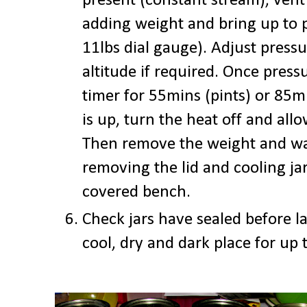
present (constant stream), vent
adding weight and bring up to 
11lbs dial gauge). Adjust pressu
altitude if required. Once press
timer for 55mins (pints) or 85m
is up, turn the heat off and allo
Then remove the weight and wa
removing the lid and cooling ja
covered bench.
Check jars have sealed before la
cool, dry and dark place for up