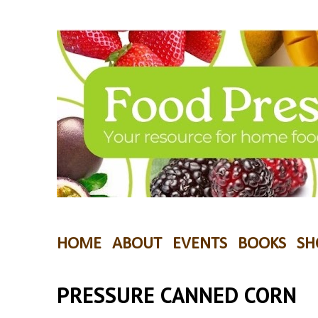
HOME
ABOUT
EVENTS
BOOKS
SH
PRESSURE CANNED CORN