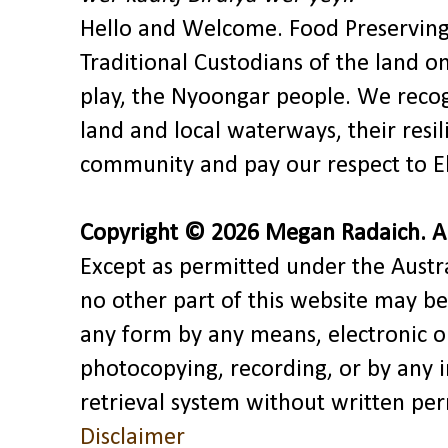
Hello and Welcome. Food Preservin
Traditional Custodians of the land o
play, the Nyoongar people. We recog
land and local waterways, their res
community and pay our respect to El
Copyright © 2026 Megan Radaich. All
Except as permitted under the Austra
no other part of this website may be
any form by any means, electronic o
photocopying, recording, or by any 
retrieval system without written pe
Disclaimer