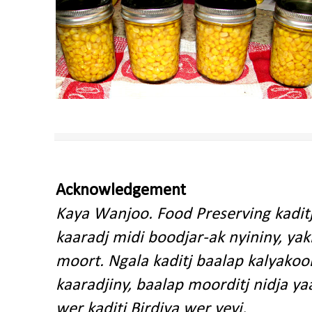
Acknowledgement
Kaya Wanjoo. Food Preserving kadit
kaaradj midi boodjar-ak nyininy, y
moort. Ngala kaditj baalap kalyakoo
kaaradjiny, baalap moorditj nidja y
wer kaditj Birdiya wer yeyi.