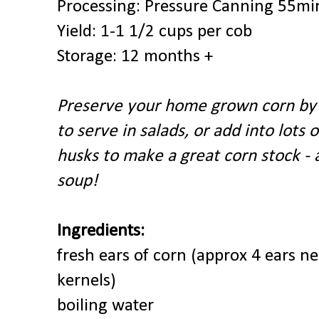
Processing: Pressure Canning
55min
Yield: 1-1 1/2 cups per cob
Storage: 12 months +
Preserve your home grown corn by 
to serve in salads, or add into lots 
husks to make a great corn stock - a
soup!
Ingredients:
fresh ears of corn (approx 4 ears n
kernels)
boiling water