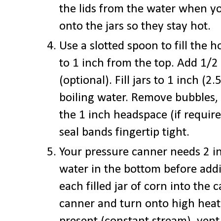
the lids from the water when y
onto the jars so they stay hot.
Use a slotted spoon to fill the h
to 1 inch from the top. Add 1/2 
(optional). Fill jars to 1 inch (
boiling water. Remove bubbles, 
the 1 inch headspace (if requir
seal bands fingertip tight.
Your pressure canner needs 2 i
water in the bottom before addi
each filled jar of corn into the 
canner and turn onto high heat