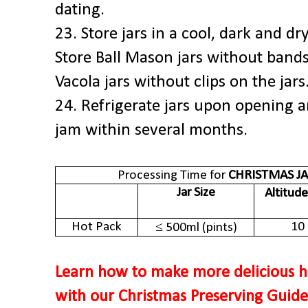
dating.
23. Store jars in a cool, dark and d
Store Ball Mason jars without bands 
Vacola jars without clips on the jars
24. Refrigerate jars upon opening 
jam within several months.
Processing Time for
CHRISTMAS J
Jar Size
Altitude
Hot Pack
10
≤ 500ml (pints)
Learn how to make more delicious h
with our Christmas Preserving Guid