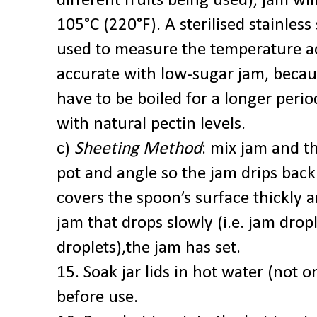
different fruits being used), jam wil
105°C (220°F). A sterilised stainles
used to measure the temperature ac
accurate with low-sugar jam, becau
have to be boiled for a longer perio
with natural pectin levels.
c)
Sheeting Method
: mix jam and t
pot and angle so the jam drips back 
covers the spoon’s surface thickly a
jam that drops slowly (i.e. jam dropl
droplets),the jam has set.
15. Soak jar lids in hot water (not o
before use.