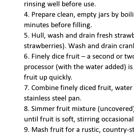
rinsing well before use.
4. Prepare clean, empty jars by boil
minutes before filling.
5. Hull, wash and drain fresh straw
strawberries). Wash and drain cranb
6. Finely dice fruit – a second or tw
processor (with the water added) is
fruit up quickly.
7. Combine finely diced fruit, water
stainless steel pan.
8. Simmer fruit mixture (uncovere
until fruit is soft, stirring occasional
9. Mash fruit for a rustic, country-s