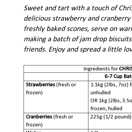
Sweet and tart with a touch of Chri
delicious strawberry and cranberry
freshly baked scones, serve on warm
making a batch of jam drop biscuits
friends. Enjoy and spread a little lo
Ingredients for
CHRI
6-7 Cup Bat
Strawberries
(fresh or
1.1kg (2lbs, 7oz) 
frozen)
unhulled
OR 1kg (2lbs, 3.5
frozen, hulled
Cranberries
(fresh or
225g (1/2 pound)
frozen)