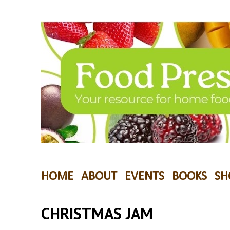
HOME
ABOUT
EVENTS
BOOKS
SH
CHRISTMAS JAM