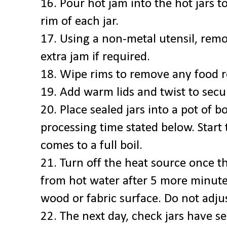
16. Pour hot jam into the hot jars t
rim of each jar.
17. Using a non-metal utensil, rem
extra jam if required.
18. Wipe rims to remove any food r
19. Add warm lids and twist to secu
20. Place sealed jars into a pot of b
processing time stated below. Start
comes to a full boil.
21. Turn off the heat source once t
from hot water after 5 more minutes
wood or fabric surface. Do not adjus
22. The next day, check jars have se