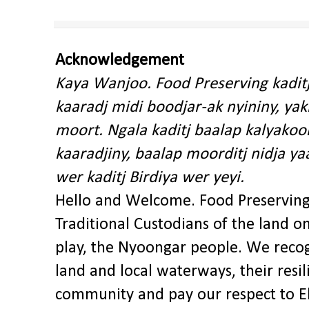
Acknowledgement
Kaya Wanjoo. Food Preserving kadit
kaaradj midi boodjar-ak nyininy, y
moort. Ngala kaditj baalap kalyakoo
kaaradjiny, baalap moorditj nidja y
wer kaditj Birdiya wer yeyi.
Hello and Welcome. Food Preservin
Traditional Custodians of the land o
play, the Nyoongar people. We recog
land and local waterways, their res
community and pay our respect to El