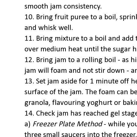
smooth jam consistency.
10. Bring fruit puree to a boil, spri
and whisk well.
11. Bring mixture to a boil and add 
over medium heat until the sugar h
12. Bring jam to a rolling boil - as h
jam will foam and not stir down - a
13. Set jam aside for 1 minute off 
surface of the jam. The foam can be 
granola, flavouring yoghurt or bak
14. Check jam has reached gel stage
a)
Freezer Plate Method
- while you
three small saucers into the freezer