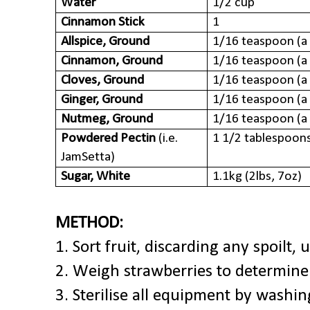
Water
1/2 cup
Cinnamon Stick
1
Allspice, Ground
1/16 teaspoon
(a
Cinnamon, Ground
1/16 teaspoon
(a
Cloves, Ground
1/16 teaspoon
(a
Ginger, Ground
1/16 teaspoon
(a
Nutmeg, Ground
1/16 teaspoon
(a
Powdered Pectin
(i.e.
1 1/2 tablespoon
JamSetta)
Sugar, White
1.1kg (2lbs, 7oz)
METHOD:
1. Sort fruit, discarding any spoilt, 
2. Weigh strawberries to determine 
3. Sterilise all equipment by washi