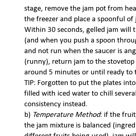
stage, remove the jam pot from he
the freezer and place a spoonful of 
Within 30 seconds, gelled jam will 
(and when you push a spoon through
and not run when the saucer is angled
(runny), return jam to the stovetop
around 5 minutes or until ready to 
TIP: Forgotten to put the plates into
filled with iced water to chill sever
consistency instead.
b)
Temperature Method
: if the fru
the jam mixture is balanced (ingred