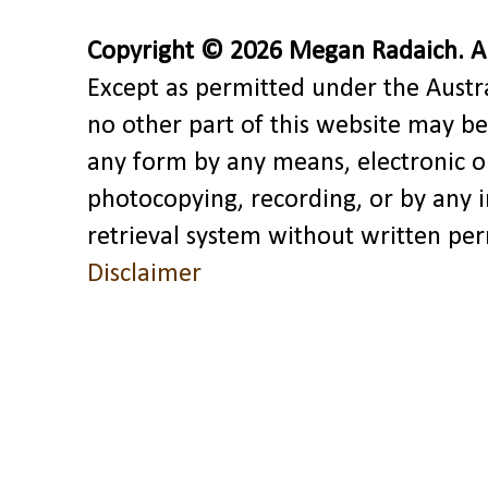
Copyright © 2026 Megan Radaich. All
Except as permitted under the Austra
no other part of this website may be
any form by any means, electronic o
photocopying, recording, or by any 
retrieval system without written pe
Disclaimer