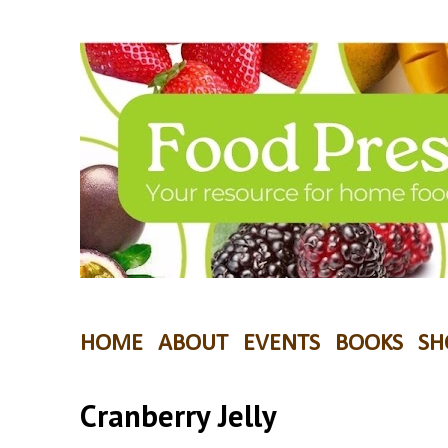
HOME
ABOUT
EVENTS
BOOKS
SH
Cranberry Jelly