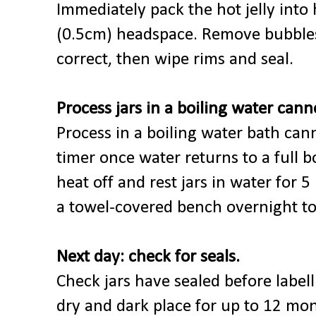
Immediately pack the hot jelly into 
(0.5cm) headspace. Remove bubbles
correct, then wipe rims and seal.
Process jars in a boiling water cann
Process in a boiling water bath can
timer once water returns to a full b
heat off and rest jars in water for 
a towel-covered bench overnight to
Next day: check for seals.
Check jars have sealed before labell
dry and dark place for up to 12 mont