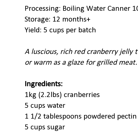
Processing: Boiling Water Canner 1
Storage: 12 months+
Yield: 5 cups per batch
A luscious, rich red cranberry jelly 
or warm as a glaze for grilled meat.
Ingredients:
1kg (2.2lbs) cranberries
5 cups water
1 1/2 tablespoons powdered pectin
5 cups sugar