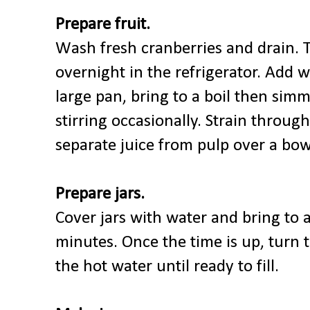
Prepare fruit.
Wash fresh cranberries and drain. 
overnight in the refrigerator. Add w
large pan, bring to a boil then sim
stirring occasionally. Strain through
separate juice from pulp over a bow
Prepare jars.
Cover jars with water and bring to a 
minutes. Once the time is up, turn t
the hot water until ready to fill.