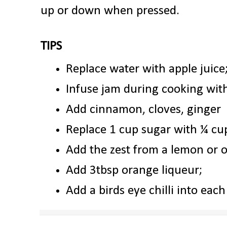
up or down when pressed.
TIPS
Replace water with apple juice
Infuse jam during cooking with
Add cinnamon, cloves, ginger
Replace 1 cup sugar with ¼ cu
Add the zest from a lemon or 
Add 3tbsp orange liqueur;
Add a birds eye chilli into each 