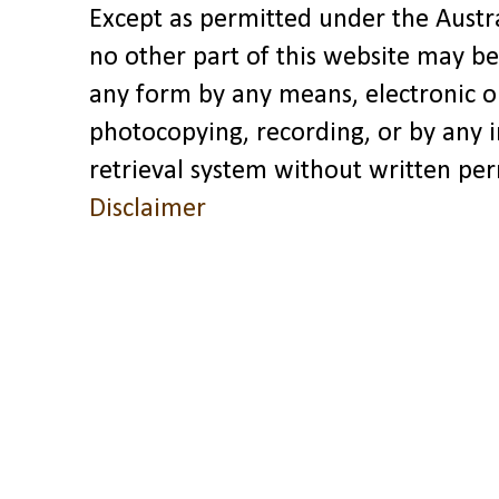
Except as permitted under the Austra
no other part of this website may be
any form by any means, electronic o
photocopying, recording, or by any 
retrieval system without written pe
Disclaimer