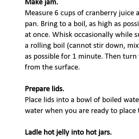
Make jam.
Measure 6 cups of cranberry juice a
pan. Bring to a boil, as high as poss
at once. Whisk occasionally while s
a rolling boil (cannot stir down, mi
as possible for 1 minute. Then turn
from the surface.
Prepare lids.
Place lids into a bowl of boiled wat
water when you are ready to place t
Ladle hot jelly into hot jars.