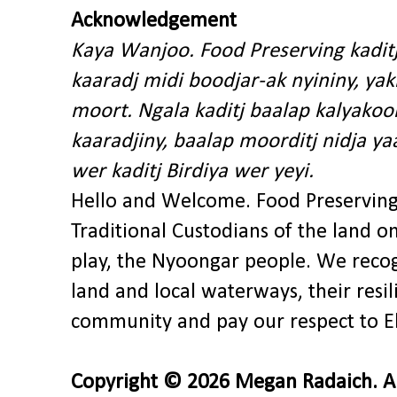
Acknowledgement
Kaya Wanjoo. Food Preserving kadit
kaaradj midi boodjar-ak nyininy, y
moort. Ngala kaditj baalap kalyakoo
kaaradjiny, baalap moorditj nidja y
wer kaditj Birdiya wer yeyi.
Hello and Welcome. Food Preservin
Traditional Custodians of the land o
play, the Nyoongar people. We recog
land and local waterways, their res
community and pay our respect to El
Copyright © 2026 Megan Radaich. All