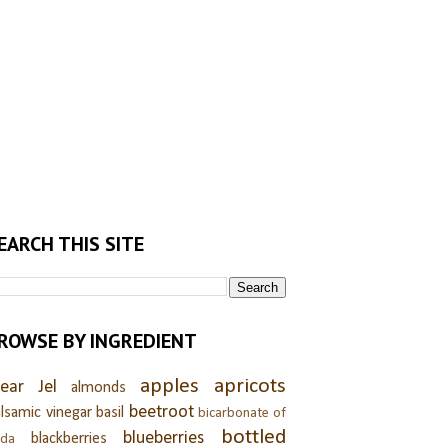
EARCH THIS SITE
ROWSE BY INGREDIENT
apples
apricots
lear Jel
almonds
beetroot
lsamic vinegar
basil
bicarbonate of
bottled
blueberries
blackberries
oda