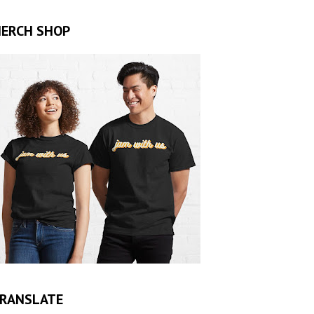
ERCH SHOP
RANSLATE