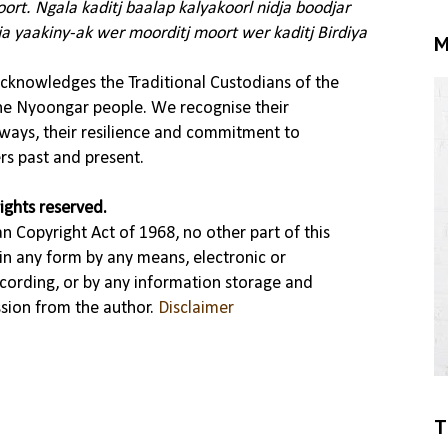
rt. Ngala kaditj baalap kalyakoorl nidja boodjar
ja yaakiny-ak wer moorditj moort wer kaditj Birdiya
M
knowledges the Traditional Custodians of the
the Nyoongar people. We recognise their
ways, their resilience and commitment to
rs past and present.
ights reserved.
n Copyright Act of 1968, no other part of this
in any form by any means, electronic or
cording, or by any information storage and
ssion from the author.
Disclaimer
T