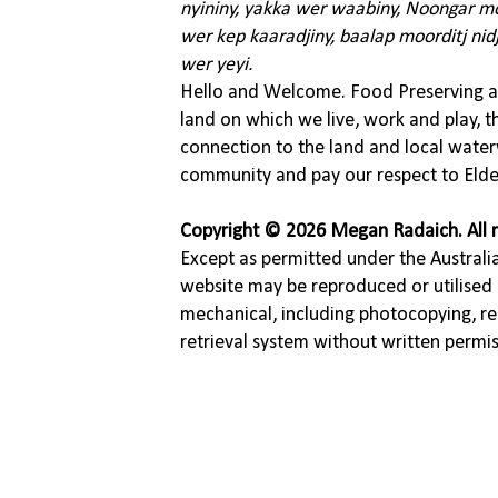
nyininy, yakka wer waabiny, Noongar moo
wer kep kaaradjiny, baalap moorditj nid
wer yeyi.
Hello and Welcome. Food Preserving ac
land on which we live, work and play, 
connection to the land and local water
community and pay our respect to Elde
Copyright © 2026 Megan Radaich. All r
Except as permitted under the Australia
website may be reproduced or utilised 
mechanical, including photocopying, re
retrieval system without written permi