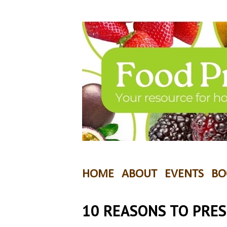
HOME
ABOUT
EVENTS
BO
10 REASONS TO PRE