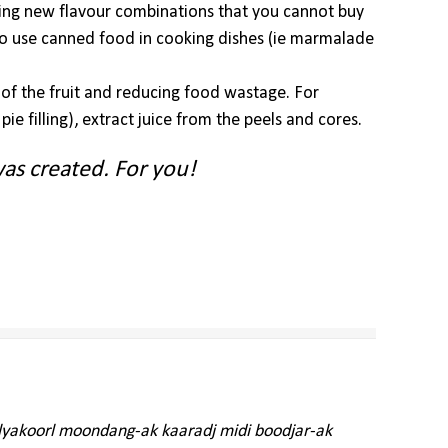
ting new flavour combinations that you cannot buy
to use canned food in cooking dishes (ie marmalade
l of the fruit and reducing food wastage. For
ie filling), extract juice from the peels and cores.
as created. For you!
alyakoorl moondang-ak kaaradj midi boodjar-ak