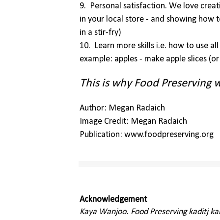
9. Personal satisfaction. We love crea
in your local store - and showing how 
in a stir-fry)
10. Learn more skills i.e. how to use al
example: apples - make apple slices (or p
This is why Food Preserving w
Author: Megan Radaich
Image Credit: Megan Radaich
Publication: www.foodpreserving.org
Acknowledgement
Kaya Wanjoo. Food Preserving kaditj k