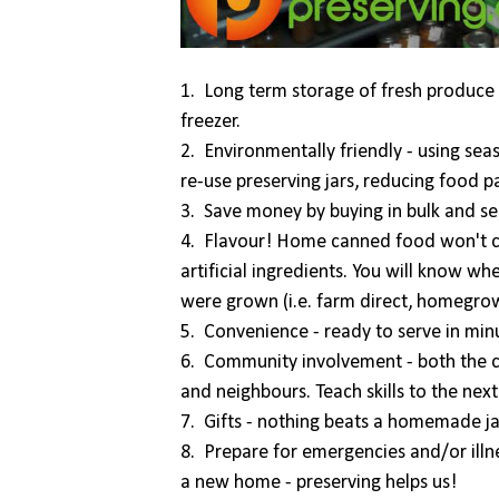
1. Long term storage of fresh produce 
freezer.
2. Environmentally friendly - using sea
re-use preserving jars, reducing food 
3. Save money by buying in bulk and se
4. Flavour! Home canned food won't con
artificial ingredients. You will know 
were grown (i.e. farm direct, homegrow
5. Convenience - ready to serve in min
6. Community involvement - both the ca
and neighbours. Teach skills to the nex
7. Gifts - nothing beats a homemade ja
8. Prepare for emergencies and/or illn
a new home - preserving helps us!