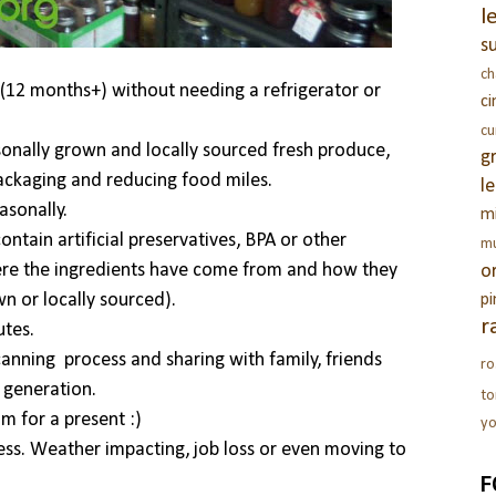
l
s
c
(12 months+) without needing a refrigerator or
c
c
sonally grown and locally sourced fresh produce,
g
packaging and reducing food miles.
l
asonally.
m
tain artificial preservatives, BPA or other
m
where the ingredients have come from and how they
o
n or locally sourced).
pi
r
utes.
nning process and sharing with family, friends
ro
t generation.
t
m for a present :)
yo
ess. Weather impacting, job loss or even moving to
F