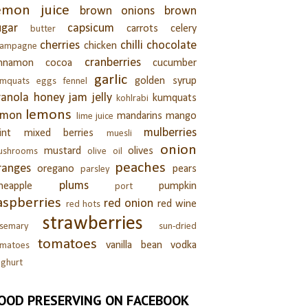
emon juice
brown onions
brown
ugar
capsicum
carrots
celery
butter
cherries
chilli
chocolate
chicken
hampagne
cranberries
innamon
cocoa
cucumber
garlic
golden syrup
umquats
eggs
fennel
ranola
honey
jam
jelly
kumquats
kohlrabi
lemons
emon
mandarins
mango
lime juice
mulberries
int
mixed berries
muesli
onion
mustard
olives
ushrooms
olive oil
peaches
ranges
oregano
pears
parsley
plums
neapple
pumpkin
port
aspberries
red onion
red wine
red hots
strawberries
semary
sun-dried
tomatoes
vanilla bean
vodka
omatoes
ghurt
OOD PRESERVING ON FACEBOOK