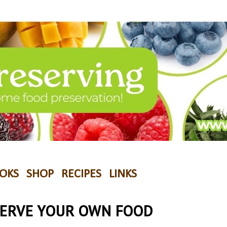
OKS
SHOP
RECIPES
LINKS
SERVE YOUR OWN FOOD