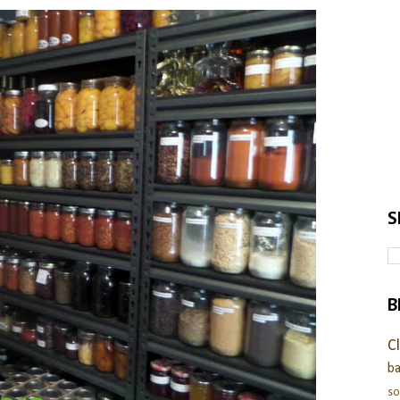
S
B
C
ba
s