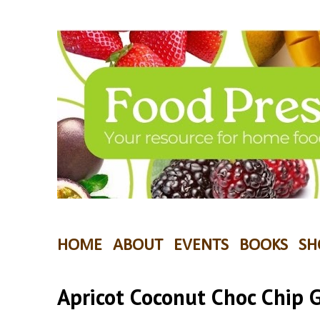
HOME
ABOUT
EVENTS
BOOKS
SH
Apricot Coconut Choc Chip 