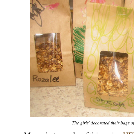
The girls' decorated their bags o