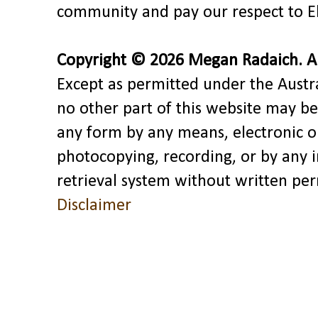
community and pay our respect to El
Copyright © 2026 Megan Radaich. All
Except as permitted under the Austra
no other part of this website may be
any form by any means, electronic o
photocopying, recording, or by any 
retrieval system without written pe
Disclaimer