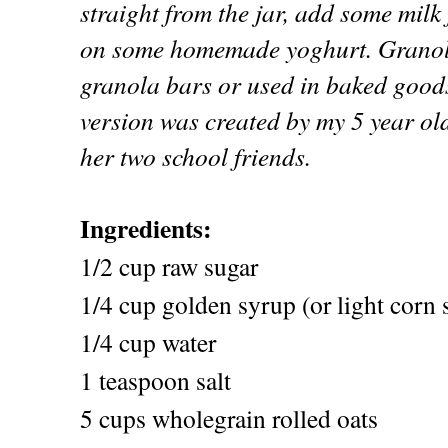
straight from the jar, add some milk 
on some homemade yoghurt. Granola
granola bars or used in baked good
version was created by my 5 year o
her two school friends.
Ingredients:
1/2 cup raw sugar
1/4 cup golden syrup (or light corn 
1/4 cup water
1 teaspoon salt
5 cups wholegrain rolled oats