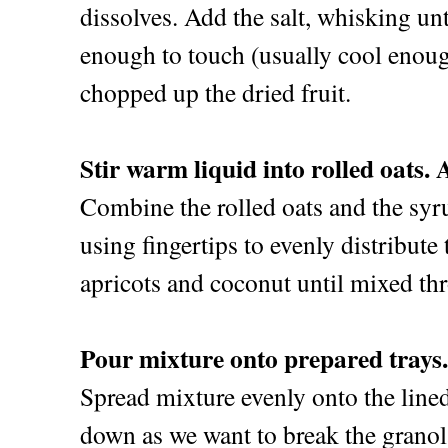
dissolves. Add the salt, whisking un
enough to touch (usually cool enoug
chopped up the dried fruit.
Stir warm liquid into rolled oats. 
Combine the rolled oats and the syr
using fingertips to evenly distribute
apricots and coconut until mixed th
Pour mixture onto prepared trays.
Spread mixture evenly onto the lined
down as we want to break the granola