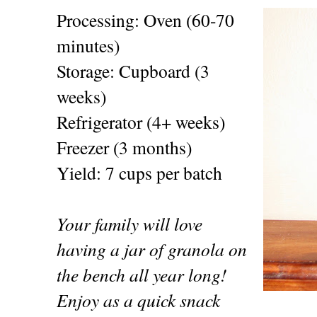
Processing: Oven (60-70
minutes)
Storage: Cupboard (3
weeks)
Refrigerator (4+ weeks)
Freezer (3 months)
Yield: 7 cups per batch
Your family will love
having a jar of granola on
the bench all year long!
Enjoy as a quick snack