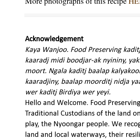
More photographs of this recipe
HE
Acknowledgement
Kaya Wanjoo. Food Preserving kadit
kaaradj midi boodjar-ak nyininy, y
moort. Ngala kaditj baalap kalyakoo
kaaradjiny, baalap moorditj nidja y
wer kaditj Birdiya wer yeyi.
Hello and Welcome. Food Preservin
Traditional Custodians of the land o
play, the Nyoongar people. We recog
land and local waterways, their res