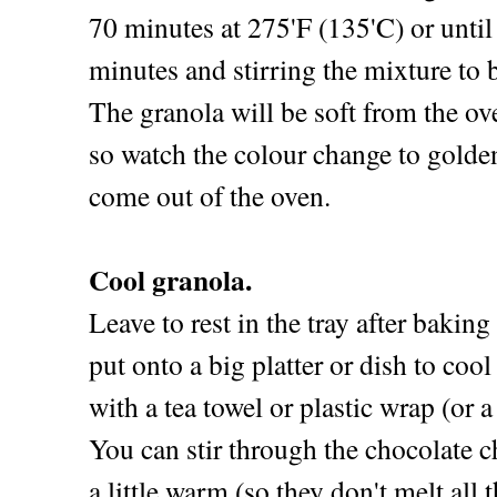
70 minutes at 275'F (135'C) or unti
minutes and stirring the mixture to 
The granola will be soft from the ov
so watch the colour change to golden
come out of the oven.
Cool granola.
Leave to rest in the tray after bakin
put onto a big platter or dish to coo
with a tea towel or plastic wrap (or a
You can stir through the chocolate ch
a little warm (so they don't melt all 