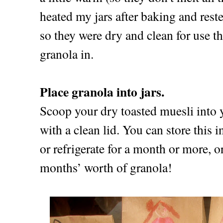
heated my jars after baking and rest
so they were dry and clean for use th
granola in.
Place granola into jars.
Scoop your dry toasted muesli into y
with a clean lid. You can store this i
or refrigerate for a month or more, o
months’ worth of granola!