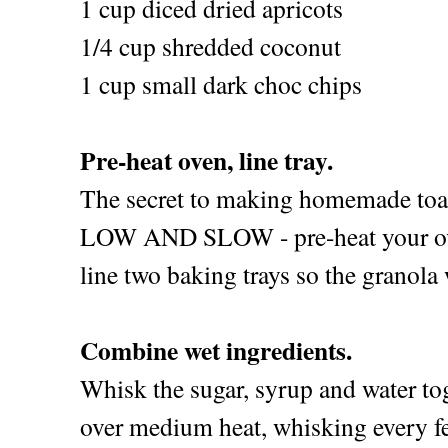
1 cup diced dried apricots
1/4 cup shredded coconut
1 cup small dark choc chips
Pre-heat oven, line tray.
The secret to making homemade toas
LOW AND SLOW - pre-heat your ove
line two baking trays so the granola w
Combine wet ingredients.
Whisk the sugar, syrup and water to
over medium heat, whisking every f