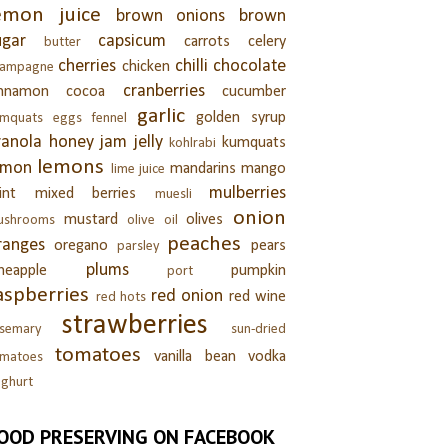
emon juice
brown onions
brown
ugar
capsicum
carrots
celery
butter
cherries
chilli
chocolate
chicken
hampagne
cranberries
innamon
cocoa
cucumber
garlic
golden syrup
umquats
eggs
fennel
ranola
honey
jam
jelly
kumquats
kohlrabi
lemons
emon
mandarins
mango
lime juice
mulberries
int
mixed berries
muesli
onion
mustard
olives
ushrooms
olive oil
peaches
ranges
oregano
pears
parsley
plums
neapple
pumpkin
port
aspberries
red onion
red wine
red hots
strawberries
semary
sun-dried
tomatoes
vanilla bean
vodka
omatoes
ghurt
OOD PRESERVING ON FACEBOOK