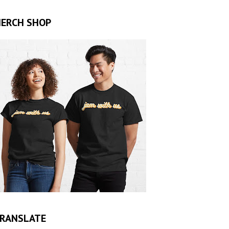
ERCH SHOP
RANSLATE