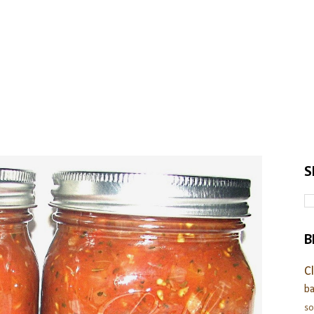
S
B
C
ba
s