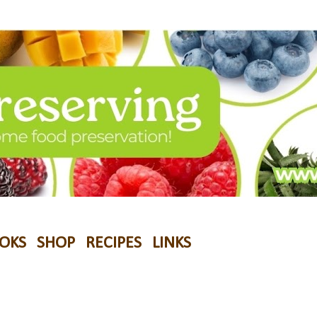
OKS
SHOP
RECIPES
LINKS