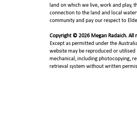
land on which we live, work and play, 
connection to the land and local water
community and pay our respect to Elde
Copyright © 2026 Megan Radaich. All r
Except as permitted under the Australia
website may be reproduced or utilised 
mechanical, including photocopying, re
retrieval system without written permi