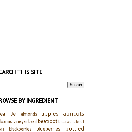
EARCH THIS SITE
ROWSE BY INGREDIENT
apples
apricots
lear Jel
almonds
beetroot
lsamic vinegar
basil
bicarbonate of
bottled
blueberries
blackberries
oda