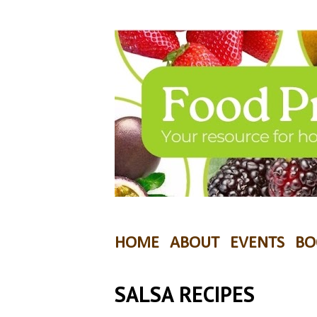
HOME
ABOUT
EVENTS
BO
SALSA RECIPES