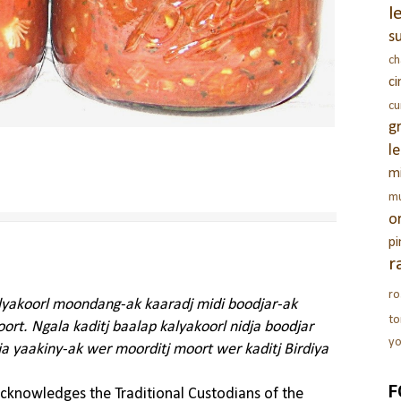
l
s
c
c
c
g
l
m
m
o
pi
r
ro
alyakoorl moondang-ak kaaradj midi boodjar-ak
t
rt. Ngala kaditj baalap kalyakoorl nidja boodjar
yo
ja yaakiny-ak wer moorditj moort wer kaditj Birdiya
F
knowledges the Traditional Custodians of the