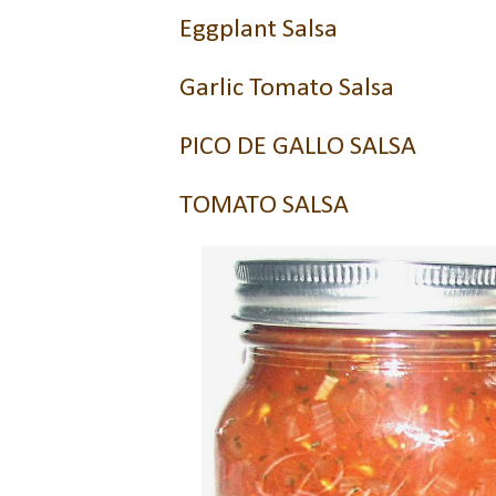
Eggplant Salsa
Garlic Tomato Salsa
PICO DE GALLO SALSA
TOMATO SALSA