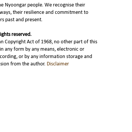
the Nyoongar people. We recognise their
ways, their resilience and commitment to
rs past and present.
ights reserved.
n Copyright Act of 1968, no other part of this
in any form by any means, electronic or
cording, or by any information storage and
ssion from the author.
Disclaimer