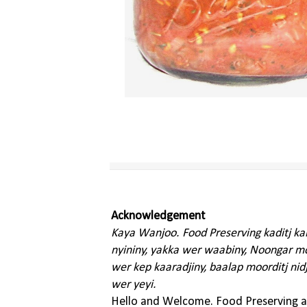
Acknowledgement
Kaya Wanjoo. Food Preserving kaditj k
nyininy, yakka wer waabiny, Noongar moo
wer kep kaaradjiny, baalap moorditj nid
wer yeyi.
Hello and Welcome. Food Preserving ac