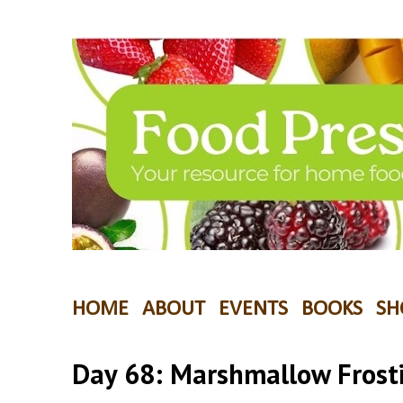
HOME
ABOUT
EVENTS
BOOKS
SH
Day 68: Marshmallow Frost