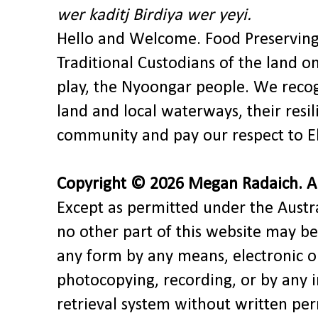
wer kaditj Birdiya wer yeyi.
Hello and Welcome. Food Preservin
Traditional Custodians of the land o
play, the Nyoongar people. We recog
land and local waterways, their res
community and pay our respect to El
Copyright © 2026 Megan Radaich. All
Except as permitted under the Austra
no other part of this website may be
any form by any means, electronic o
photocopying, recording, or by any 
retrieval system without written pe