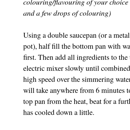
colouring/flavouring of your choice
and a few drops of colouring)
Using a double saucepan (or a metal
pot), half fill the bottom pan with w
first. Then add all ingredients to the
electric mixer slowly until combined
high speed over the simmering water 
will take anywhere from 6 minutes 
top pan from the heat, beat for a furt
has cooled down a little.