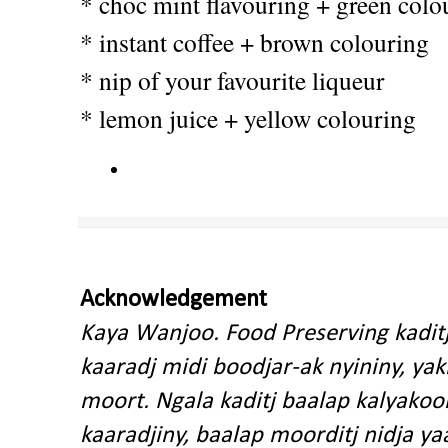
* choc mint flavouring + green colo
* instant coffee + brown colouring
* nip of your favourite liqueur
* lemon juice + yellow colouring
Acknowledgement
Kaya Wanjoo. Food Preserving kadit
kaaradj midi boodjar-ak nyininy, y
moort. Ngala kaditj baalap kalyakoo
kaaradjiny, baalap moorditj nidja y