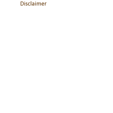
Disclaimer