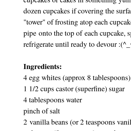
dozen cupcakes if covering the surfa
"tower" of frosting atop each cupcak
pipe onto the top of each cupcake, 
refrigerate until ready to devour :(^_
Ingredients:
4 egg whites (approx 8 tablespoons)
1 1/2 cups castor (superfine) sugar
4 tablespoons water
pinch of salt
2 vanilla beans (or 2 teaspoons vanil