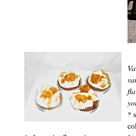
Va
va
fl
yo
* 
co