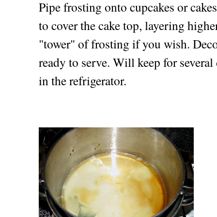
Pipe frosting onto cupcakes or cakes
to cover the cake top, layering high
"tower" of frosting if you wish. Deco
ready to serve. Will keep for several 
in the refrigerator.