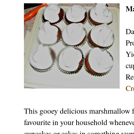
Ma
Da
Pr
Yi
cu
Re
Cr
This gooey delicious marshmallow f
favourite in your household wheneve
cupcakes or cakes in something yum