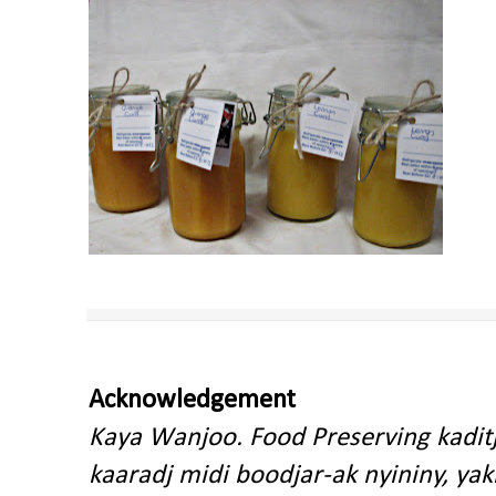
Acknowledgement
Kaya Wanjoo. Food Preserving kadit
kaaradj midi boodjar-ak nyininy, y