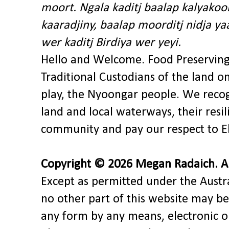
moort. Ngala kaditj baalap kalyakoo
kaaradjiny, baalap moorditj nidja y
wer kaditj Birdiya wer yeyi.
Hello and Welcome. Food Preservin
Traditional Custodians of the land o
play, the Nyoongar people. We recog
land and local waterways, their res
community and pay our respect to El
Copyright © 2026 Megan Radaich. All
Except as permitted under the Austra
no other part of this website may be
any form by any means, electronic o