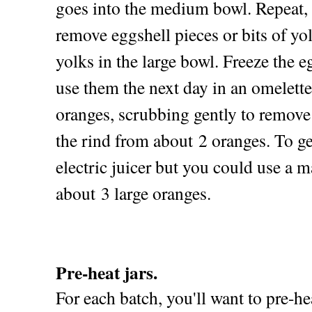
goes into the medium bowl. Repeat, 
remove eggshell pieces or bits of yol
yolks in the large bowl. Freeze the e
use them the next day in an omelett
oranges, scrubbing gently to remove a
the rind from about 2 oranges. To ge
electric juicer but you could use a m
about 3 large oranges.
Pre-heat jars.
For each batch, you'll want to pre-hea