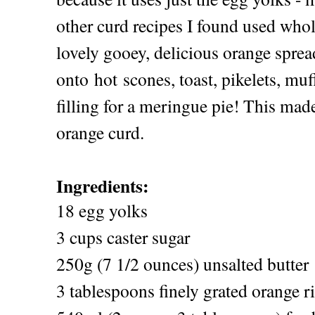
other curd recipes I found used who
lovely gooey, delicious orange sprea
onto hot scones, toast, pikelets, muff
filling for a meringue pie! This mad
orange curd.
Ingredients:
18 egg yolks
3 cups caster sugar
250g (7 1/2 ounces) unsalted butter
3 tablespoons finely grated orange r