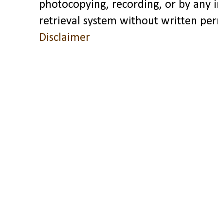
photocopying, recording, or by any 
retrieval system without written pe
Disclaimer