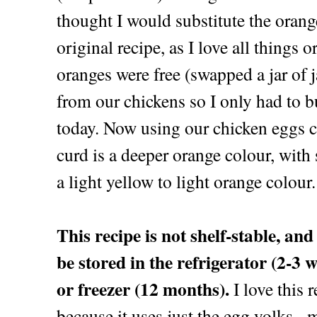
thought I would substitute the orang
original recipe, as I love all things 
oranges were free (swapped a jar of 
from our chickens so I only had to bu
today. Now using our chicken eggs 
curd is a deeper orange colour, wit
a light yellow to light orange colour.
This recipe is not shelf-stable, an
be stored in the refrigerator (2-3 
or freezer (12 months).
I love this 
because it uses just the egg yolks -