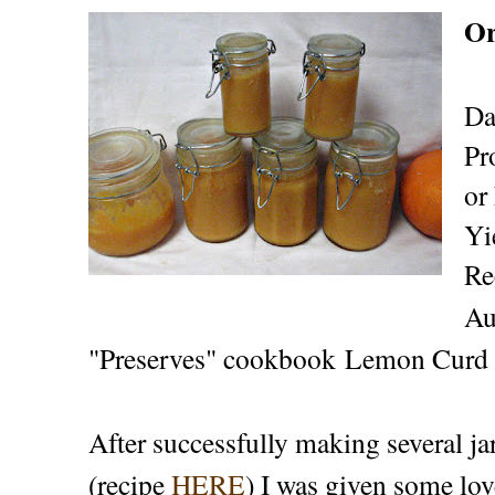
Or
Da
Pr
or
Yi
Re
Au
"Preserves" cookbook Lemon Curd 
After successfully making several 
(recipe
HERE
) I was given some lov