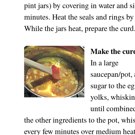
pint jars) by covering in water and 
minutes. Heat the seals and rings by
While the jars heat, prepare the curd
Make the cur
In a large
saucepan/pot, 
sugar to the e
yolks, whiskin
until combine
the other ingredients to the pot, w
every few minutes over medium heat 