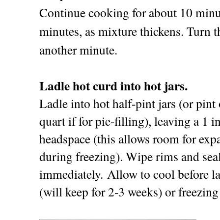
Continue cooking for about 10 minut
minutes, as mixture thickens. Turn th
another minute.
Ladle hot curd into hot jars.
Ladle into hot half-pint jars (or pint 
quart if for pie-filling), leaving a 1 i
headspace (this allows room for exp
during freezing). Wipe rims and sea
immediately. Allow to cool before la
(will keep for 2-3 weeks) or freezin