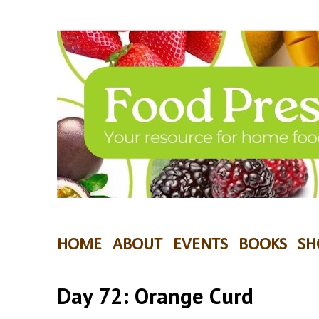
HOME
ABOUT
EVENTS
BOOKS
SH
Day 72: Orange Curd