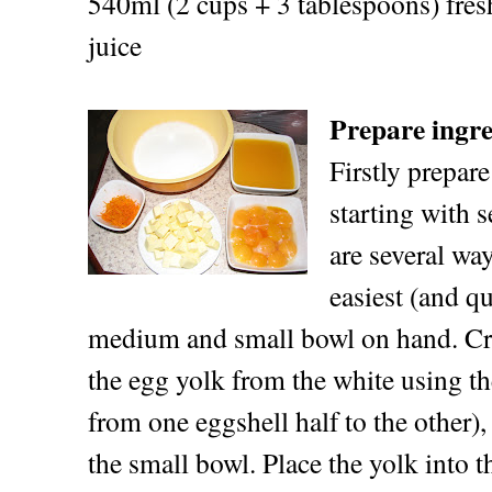
540ml (2 cups + 3 tablespoons) fres
juice
Prepare ingre
Firstly prepare
starting with 
are several way
easiest (and qu
medium and small bowl on hand. Crac
the egg yolk from the white using th
from one eggshell half to the other), 
the small bowl. Place the yolk into t