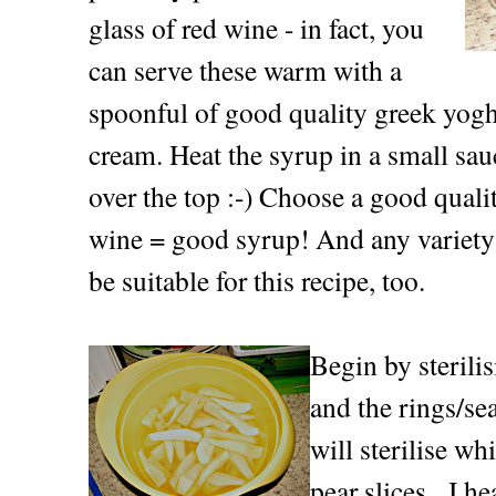
glass of red wine - in fact, you
can serve these warm with a
spoonful of good quality greek yoghu
cream. Heat the syrup in a small sau
over the top :-) Choose a good quali
wine = good syrup! And any variety 
be suitable for this recipe, too.
Begin by sterilis
and the rings/se
will sterilise w
pear slices. I he