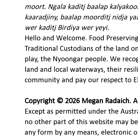
moort. Ngala kaditj baalap kalyakoo
kaaradjiny, baalap moorditj nidja y
wer kaditj Birdiya wer yeyi.
Hello and Welcome. Food Preservin
Traditional Custodians of the land o
play, the Nyoongar people. We recog
land and local waterways, their res
community and pay our respect to El
Copyright © 2026 Megan Radaich. All
Except as permitted under the Austra
no other part of this website may be
any form by any means, electronic o