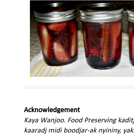
Acknowledgement
Kaya Wanjoo. Food Preserving kadit
kaaradj midi boodjar-ak nyininy, y