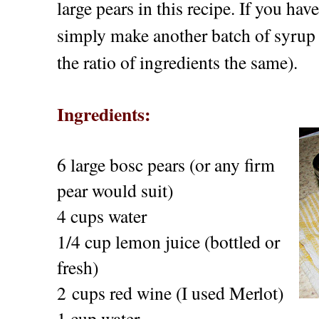
large pears in this recipe. If you hav
simply make another batch of syrup (
the ratio of ingredients the same).
Ingredients:
6 large bosc pears (or any firm
pear would suit)
4 cups water
1/4 cup lemon juice (bottled or
fresh)
2 cups red wine (I used Merlot)
1 cup water