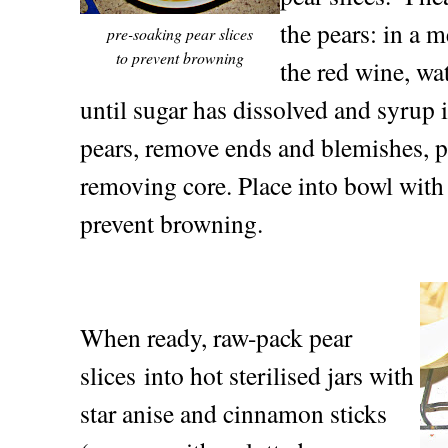
the pears: in a
pre-soaking pear slices
to prevent browning
the red wine, wa
until sugar has dissolved and syrup
pears, remove ends and blemishes, pe
removing core. Place into bowl with
prevent browning.
When ready, raw-pack pear
slices into hot sterilised jars with
star anise and cinnamon sticks