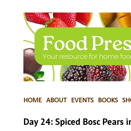
HOME
ABOUT
EVENTS
BOOKS
SH
Day 24: Spiced Bosc Pears 