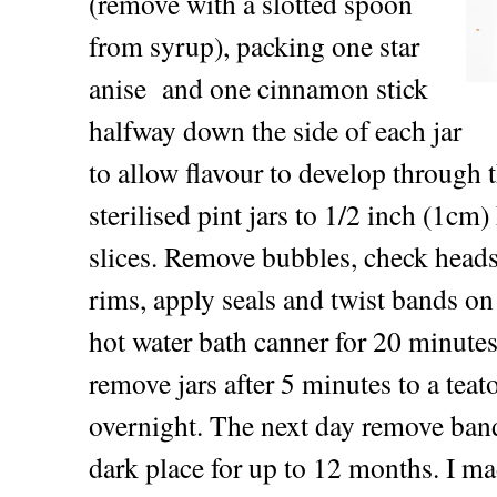
(remove with a slotted spoon
from syrup), packing one star
anise and one cinnamon stick
halfway down the side of each jar
to allow flavour to develop through t
sterilised pint jars to 1/2 inch (1cm
slices. Remove bubbles, check heads
rims, apply seals and twist bands on 
hot water bath canner for 20 minutes
remove jars after 5 minutes to a teat
overnight. The next day remove bands
dark place for up to 12 months. I ma