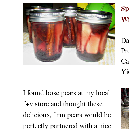
Sp
Wi
Da
Pr
Ca
Yi
I found bosc pears at my local
f+v store and thought these
delicious, firm pears would be
perfectly partnered with a nice