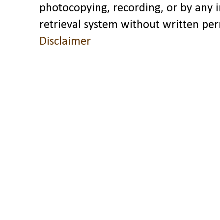
photocopying, recording, or by any 
retrieval system without written pe
Disclaimer