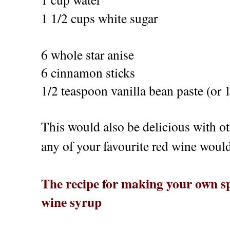
1 1/2 cups white sugar
6 whole star anise
6 cinnamon sticks
1/2 teaspoon vanilla bean paste (or 1
This would also be delicious with o
any of your favourite red wine would 
The recipe for making your own sp
wine syrup