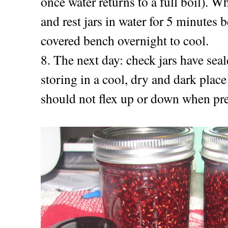
once water returns to a full boil). Wh
and rest jars in water for 5 minutes 
covered bench overnight to cool.
8. The next day: c
heck jars have seal
storing in a cool, dry and dark place
should not flex up or down when pr