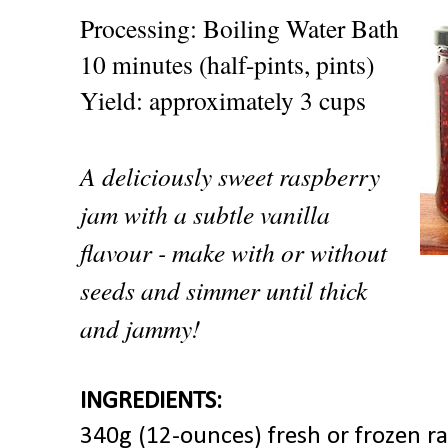
Processing: Boiling Water Bath
10 minutes (half-pints, pints)
Yield: approximately 3 cups
A deliciously sweet raspberry
jam with a subtle vanilla
flavour - make with or without
seeds and simmer until thick
and jammy!
INGREDIENTS:
340g (12-ounces) fresh or frozen ra