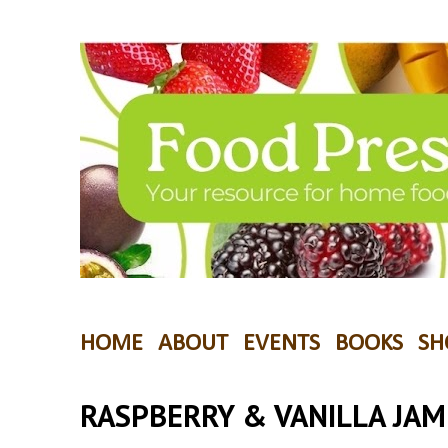
HOME
ABOUT
EVENTS
BOOKS
SH
RASPBERRY & VANILLA JAM