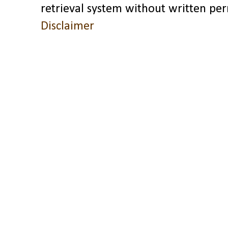
retrieval system without written pe
Disclaimer