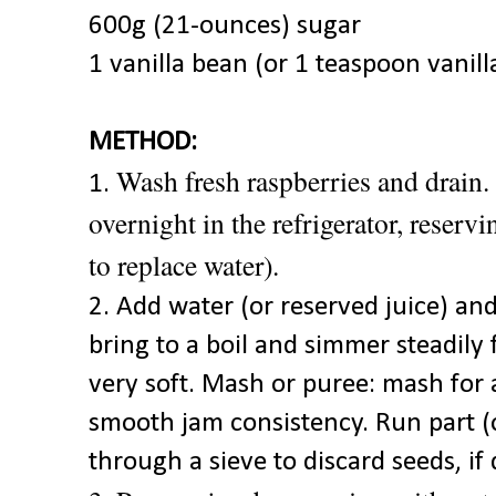
600g (21-ounces) sugar
1 vanilla bean (or 1 teaspoon vanill
METHOD:
Wash fresh raspberries and drain.
1.
overnight in the refrigerator, reserv
to replace water).
2. Add water (or reserved juice) and
bring to a boil and simmer steadily 
very soft. Mash or puree: mash for a
smooth jam consistency. Run part (o
through a sieve to discard seeds, if 