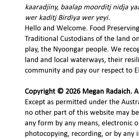
kaaradjiny, baalap moorditj nidja y
wer kaditj Birdiya wer yeyi.
Hello and Welcome. Food Preservin
Traditional Custodians of the land o
play, the Nyoongar people. We recog
land and local waterways, their res
community and pay our respect to El
Copyright © 2026 Megan Radaich. All
Except as permitted under the Austra
no other part of this website may be
any form by any means, electronic o
photocopying, recording, or by any 