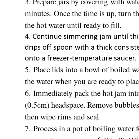
3. Prepare jars by covering
with wate
minutes. Once the time is up, turn th
the hot water until ready to fill.
4. Continue simmering jam until thi
drips off spoon with a thick consis
onto a freezer-temperature saucer.
5.
Place lids into a bowl of boiled w
the water when you are ready to plac
6.
Immediately pack the hot jam into
(0.5cm) headspace. Remove bubbles,
then wipe rims and seal.
7.
Process in a pot of boiling water 