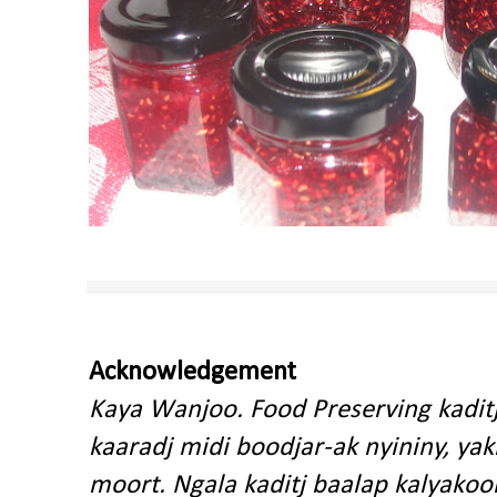
Acknowledgement
Kaya Wanjoo. Food Preserving kadit
kaaradj midi boodjar-ak nyininy, y
moort. Ngala kaditj baalap kalyakoo